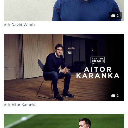
2
Ask David Webb
2
Ask Aitor Karanka