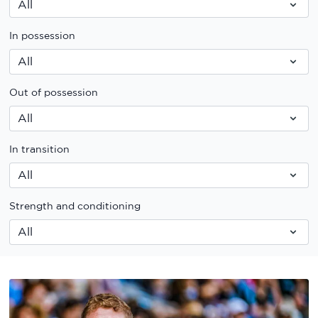
In possession
Out of possession
In transition
Strength and conditioning