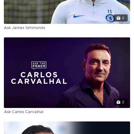
2
Ask James Simmonds
2
Ask Carlos Carvalhal