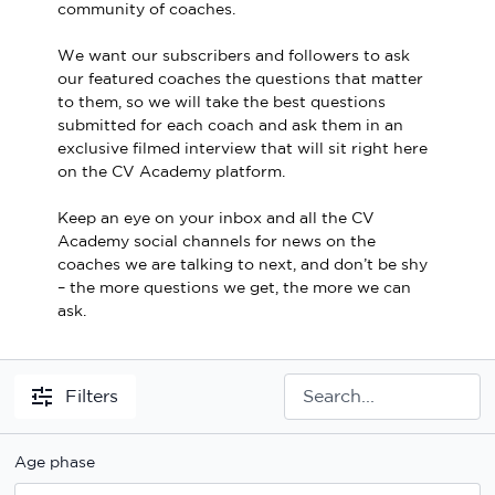
community of coaches.
Sport Session Planner
LANGUAGE
We want our subscribers and followers to ask
Specialist Courses
our featured coaches the questions that matter
English
Español
to them, so we will take the best questions
submitted for each coach and ask them in an
exclusive filmed interview that will sit right here
on the CV Academy platform.
Keep an eye on your inbox and all the CV
Academy social channels for news on the
coaches we are talking to next, and don’t be shy
– the more questions we get, the more we can
ask.
Filters
Age phase