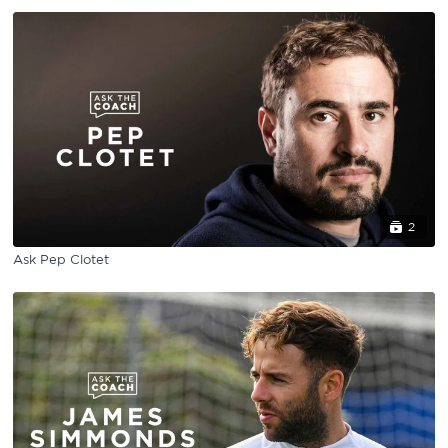
2
Ask Pep Clotet