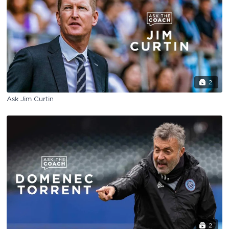
2
Ask Jim Curtin
2