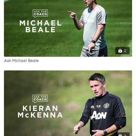
2
Ask Michael Beale