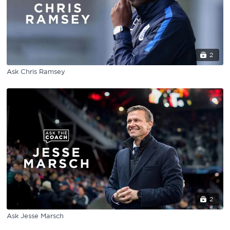
2
Ask Chris Ramsey
2
Ask Jesse Marsch