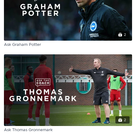
2
Ask Graham Potter
2
Ask Thomas Gronnemark