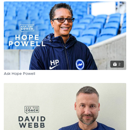
2
Ask Hope Powell