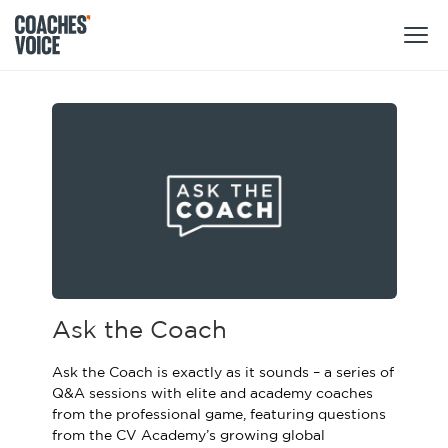
Products
Learning Hub (For Individuals)
Users
Learning Hub (For Clubs)
Coaches
Tours
Login
Clubs
Sports Session Planner
CV Academy
Leagues & Associations
Ask the Coach
Specialist Courses
Sign Up
Learning Hub
Ask the Coach is exactly as it sounds – a series of
CV Academy
Q&A sessions with elite and academy coaches
Sport Session Planner
from the professional game, featuring questions
Club enquiries
Learning Hub
from the CV Academy’s growing global
Specialist Courses