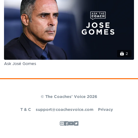
2
Ask José Gomes
© The Coaches' Voice 2026
T & C
support@coachesvoice.com
Privacy