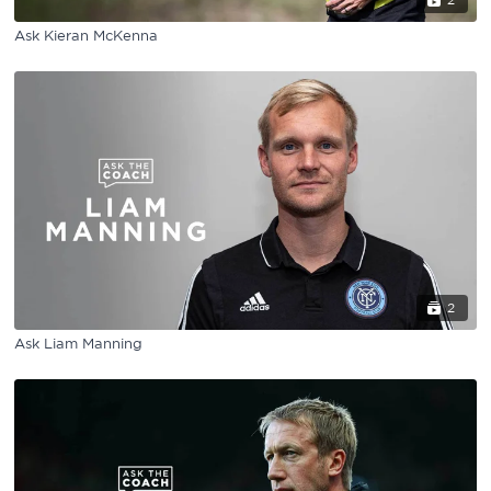
2
Ask Kieran McKenna
2
Ask Liam Manning