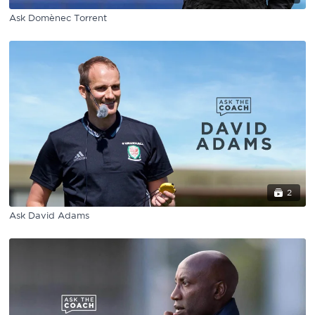
Ask Domènec Torrent
2
Ask David Adams