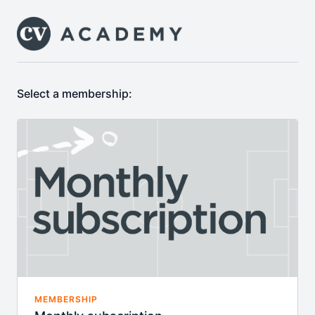
Select a membership:
MEMBERSHIP