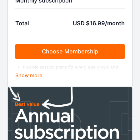
Monthly subscription
Total
USD $16.99/month
Choose Membership
Flexible session plans for every age group and
level
Bite-size training videos
On-demand coaching sessions
Masterclasses & coaching clinics
Invitations to live webinars
Weekly coaching news and insight
Your membership will auto-renew at £11.99 a month
until cancelled. You can cancel online via your
account page or by contacting us at the email
address below. Read the full terms and conditions