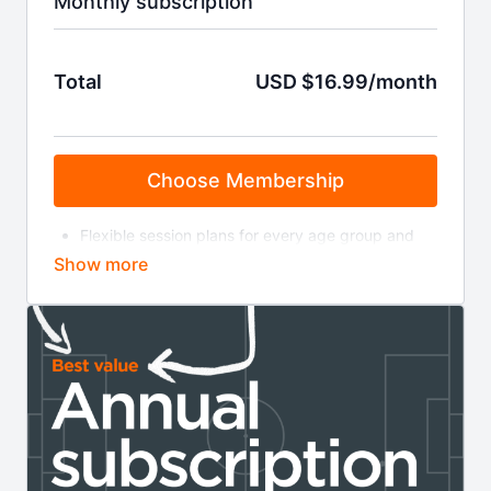
Monthly subscription
Total
USD $16.99/month
Choose Membership
Flexible session plans for every age group and
level
Bite-size training videos
On-demand coaching sessions
Masterclasses & coaching clinics
Invitations to live webinars
Weekly coaching news and insight
Your membership will auto-renew at £11.99 a month
until cancelled. You can cancel online via your
account page or by contacting us at the email
address below. Read the full terms and conditions