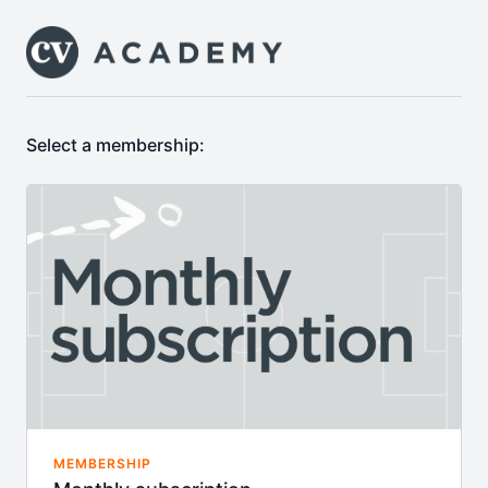
Select a membership:
MEMBERSHIP