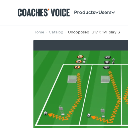
Products
Users
Home
›
Catalog
›
Unopposed, U17+: 1v1 play 3
Products
Learning Hub (For Individuals)
Users
Learning Hub (For Clubs)
Coaches
Tours
Login
Clubs
Sports Session Planner
CV Academy
Leagues & Associations
Specialist Courses
Sign Up
Learning Hub
CV Academy
Sport Session Planner
Club enquiries