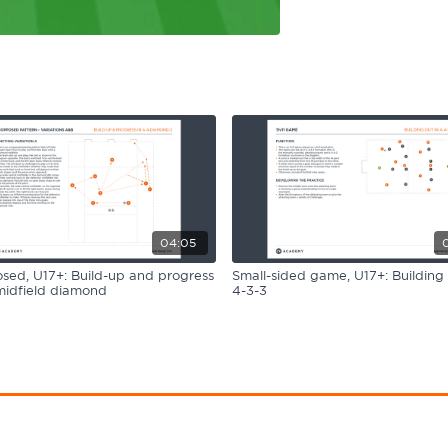
04:05
ed, U17+: Build-up and progress
Small-sided game, U17+: Building 
midfield diamond
4-3-3