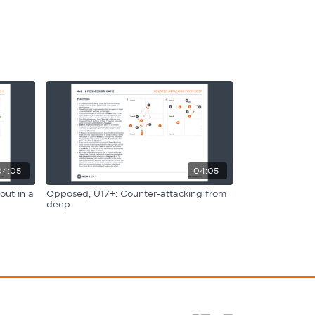
04:05
04:05
out in a
Opposed, U17+: Counter-attacking from
deep