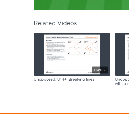
Learning Hub
Specialist Courses
Sport Session Planner
LANGUAGE
Related Videos
Specialist Courses
English
Español
04:05
Unopposed, U14+: Breaking lines
Unoppos
with a 