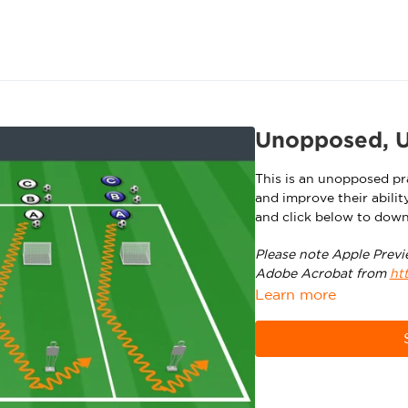
Unopposed, U1
This is an unopposed pra
and improve their abilit
and click below to down
Please note Apple Previ
Adobe Acrobat from
ht
Learn more