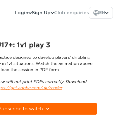
Login
Sign Up
Club enquiries
EN
7+: 1v1 play 3
ctice designed to develop players' dribbling
y in 1v1 situations. Watch the animation above
load the session in PDF form.
ew will not print PDFs correctly. Download
tps://get.adobe.com/uk/reader
Subscribe to watch