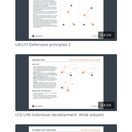
04:05
U8-U11 Defensive principles 2
04:05
U12-U16 Individual development: Wide players