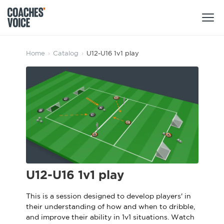
Products
Home
›
Catalog
›
U12-U16 1v1 play
Learning Hub (For Individuals)
Users
Learning Hub (For Clubs)
Coaches
Tours
Login
Clubs
Sports Session Planner
CV Academy
Leagues & Associations
Specialist Courses
Sign Up
U12-U16 1v1 play
Learning Hub
CV Academy
This is a session designed to develop players' in
Sport Session Planner
their understanding of how and when to dribble,
Club enquiries
Learning Hub
and improve their ability in 1v1 situations. Watch
Specialist Courses