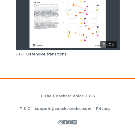
04:05
U17+ Defensive transitions
© The Coaches' Voice 2026
T & C
support@coachesvoice.com
Privacy