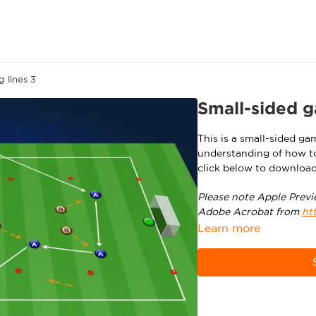
 lines 3
Small-sided g
This is a small-sided ga
understanding of how to
click below to download
Please note Apple Previ
Adobe Acrobat from
ht
Learn more