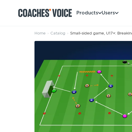
Products
Users
Home
›
Catalog
›
Small-sided game, U17+: Breaking
Products
Learning Hub (For Individuals)
Users
Learning Hub (For Clubs)
Coaches
Tours
Login
Clubs
Sports Session Planner
CV Academy
Leagues & Associations
Specialist Courses
Sign Up
Learning Hub
CV Academy
Sport Session Planner
Club enquiries