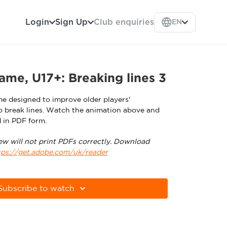
Login
Sign Up
Club enquiries
EN
ame, U17+: Breaking lines 3
me designed to improve older players'
 break lines. Watch the animation above and
 in PDF form.
ew will not print PDFs correctly. Download
tps://get.adobe.com/uk/reader
Subscribe to watch