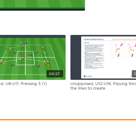
00:27
, U8-U11: Pressing 3 (1)
Unopposed, U12-U16: Playing thr
the lines to create