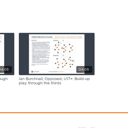
04:05
04:05
ough
Ian Burchnall, Opposed, U17+: Build-up
play through the thirds