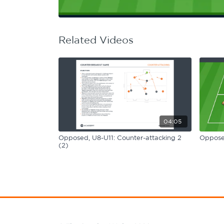
Learning Hub
Specialist Courses
Sport Session Planner
LANGUAGE
Related Videos
Specialist Courses
English
Español
04:05
Opposed, U8-U11: Counter-attacking 2
Opposed
(2)