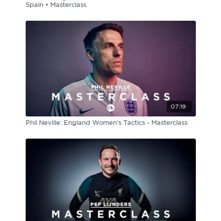
Spain • Masterclass
07:19
Phil Neville: England Women's Tactics - Masterclass