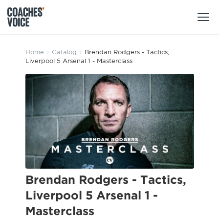
Products
Home
›
Catalog
›
Brendan Rodgers - Tactics,
Liverpool 5 Arsenal 1 - Masterclass
Learning Hub (For Individuals)
Users
Learning Hub (For Clubs)
Coaches
Tours
Login
Clubs
Sports Session Planner
CV Academy
Leagues & Associations
Specialist Courses
Sign Up
Learning Hub
Brendan Rodgers - Tactics,
CV Academy
Liverpool 5 Arsenal 1 -
Sport Session Planner
Club enquiries
Masterclass
Learning Hub
Specialist Courses