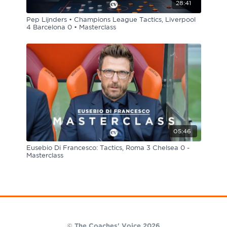
28:41
Pep Lijnders • Champions League Tactics, Liverpool
4 Barcelona 0 • Masterclass
05:46
Eusebio Di Francesco: Tactics, Roma 3 Chelsea 0 -
Masterclass
© The Coaches' Voice 2026