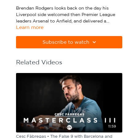
Sport Session Planner
Brendan Rodgers looks back on the day his
LANGUAGE
Liverpool side welcomed then Premier League
leaders Arsenal to Anfield, and delivered a
Specialist Courses
English
Español
Learn more
devastating display of counter-attacking football.
Raheem Sterling and Martin Skrtel both scored
twice as the home side looked to pressurise the
Subscribe to watch
visitors in possession and break out at speed.
Related Videos
11:59
Cesc Fàbregas • The False 9 with Barcelona and