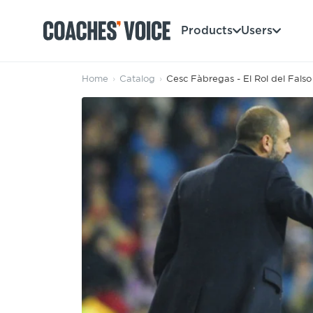
Products
Users
Home
›
Catalog
›
Cesc Fàbregas - El Rol del Fals
Products
Learning Hub (For Individuals)
Users
Learning Hub (For Clubs)
Coaches
Tours
Login
Clubs
Sports Session Planner
CV Academy
Leagues & Associations
Specialist Courses
Sign Up
Learning Hub
CV Academy
Sport Session Planner
Club enquiries