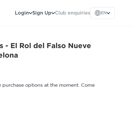
Login
Sign Up
Club enquiries
EN
 - El Rol del Falso Nueve
elona
le purchase options at the moment. Come