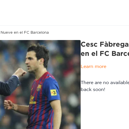
o Nueve en el FC Barcelona
Cesc Fàbregas
en el FC Barc
Learn more
There are no availab
back soon!