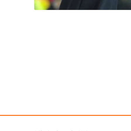
Learning Hub
Specialist Courses
Sport Session Planner
LANGUAGE
Specialist Courses
English
Español