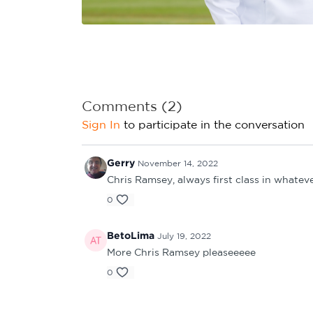
Learning Hub
Specialist Courses
Sport Session Planner
LANGUAGE
Specialist Courses
English
Español
Comments (
2
)
Sign In
to participate in the conversation
Gerry
November 14, 2022
Chris Ramsey, always first class in whatev
0
BetoLima
July 19, 2022
More Chris Ramsey pleaseeeee
0