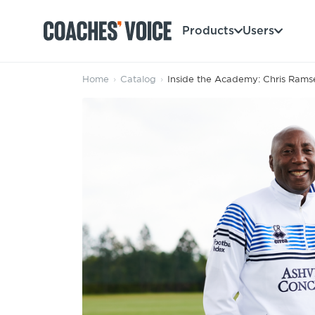
Products
Users
Home
›
Catalog
›
Inside the Academy: Chris Rams
Products
Learning Hub (For Individuals)
Users
Learning Hub (For Clubs)
Coaches
Tours
Login
Clubs
Sports Session Planner
CV Academy
Leagues & Associations
Specialist Courses
Sign Up
Learning Hub
CV Academy
Sport Session Planner
Club enquiries