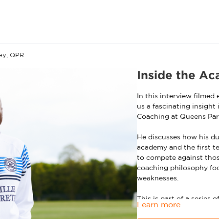
ey, QPR
Inside the A
In this interview filmed
us a fascinating insight
Coaching at Queens Par
He discusses how his du
academy and the first t
to compete against thos
coaching philosophy foc
weaknesses.
This is part of a series
Learn more
including exclusive coac