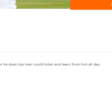
development phase coach
combining with the num
er he does top man could listen and learn from him all day.