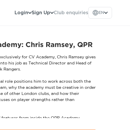
Login
Sign Up
Club enquiries
EN
cademy: Chris Ramsey, QPR
 exclusively for CV Academy, Chris Ramsey gives
 into his job as Technical Director and Head of
k Rangers.
al role positions him to work across both the
eam, why the academy must be creative in order
e of other London clubs, and how their
uses on player strengths rather than
 of features from inside the QPR Academy,
hing courses. To see lead professional