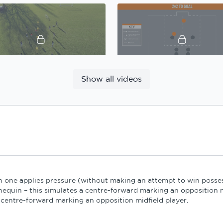
11:39
Show all videos
Gary Caldwell, Defensive principles: Practice 1
13:40
n one applies pressure (without making an attempt to win posses
Gary Caldwell, Defensive principles: Practice 3
equin – this simulates a centre-forward marking an opposition m
centre-forward marking an opposition midfield player.