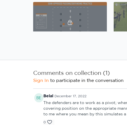
01:54
Gary Caldwell, Defensive principles: Practice 1 Introduction
Comments on collection (
1
)
Sign In
to participate in the conversation
02:00
Belal
December 17, 2022
The defenders are to work as a pivot; whe
Gary Caldwell, Defensive principles: Practice 3 Introduction
covering position on the appropriate mann
to me where you mean by this simulates a 
4. Coach's Review
0