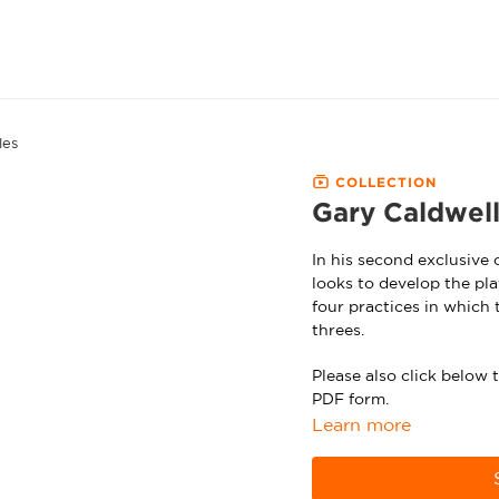
les
COLLECTION
Gary Caldwell
In his second exclusive
looks to develop the pla
four practices in which 
threes.
Please also click below
PDF form.
Learn more