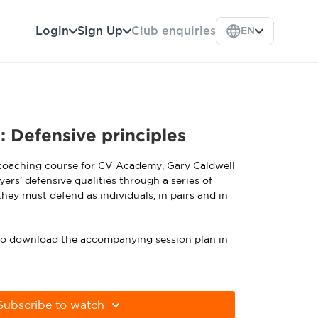
Login
Sign Up
Club enquiries
EN
: Defensive principles
 coaching course for CV Academy, Gary Caldwell
yers’ defensive qualities through a series of
they must defend as individuals, in pairs and in
 to download the accompanying session plan in
Subscribe to watch