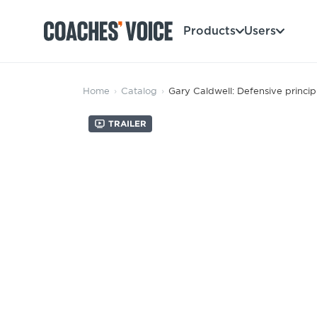
Products
Users
Products
Home
›
Catalog
›
Gary Caldwell: Defensive princip
Learning Hub (For Individuals)
Trailer
Users
Learning Hub (For Clubs)
Coaches
Tours
Login
Clubs
Sports Session Planner
CV Academy
Leagues & Associations
Specialist Courses
Sign Up
Learning Hub
CV Academy
Sport Session Planner
Club enquiries