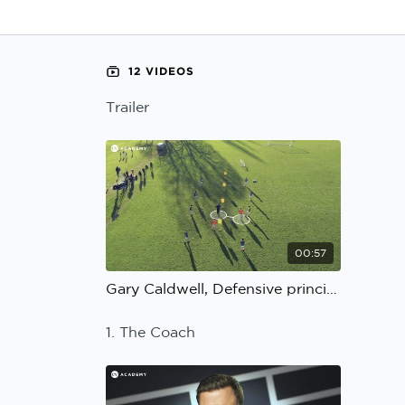
Learning Hub
Specialist Courses
Sport Session Planner
LANGUAGE
12 VIDEOS
Specialist Courses
English
Español
Trailer
00:57
Gary Caldwell, Defensive principles: Trailer
1. The Coach