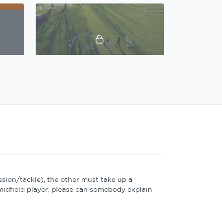
01:27
09:37
Gary Caldwell, Defensive principles: Practice 2 Introduction
Gary Caldwell, Defensive principles: Practice 2
02:02
16:52
sion/tackle), the other must take up a
Gary Caldwell, Defensive principles: Practice 4 Introduction
Gary Caldwell, Defensive principles: Practice 4
idfield player. please can somebody explain