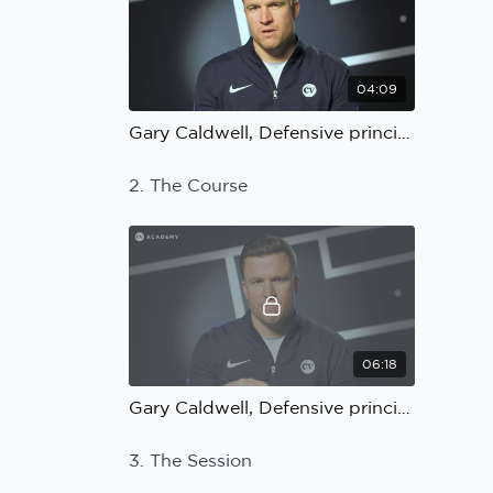
04:09
Gary Caldwell, Defensive principles: The Coach
2. The Course
06:18
Gary Caldwell, Defensive principles: The Course
3. The Session