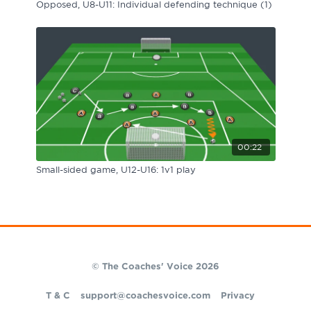
Opposed, U8-U11: Individual defending technique (1)
00:22
Small-sided game, U12-U16: 1v1 play
© The Coaches' Voice 2026
T & C
support@coachesvoice.com
Privacy