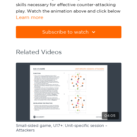
skills necessary for effective counter-attacking
Sport Session Planner
LANGUAGE
play. Watch the animation above and click below
Learn more
to download the practice in PDF form.
Specialist Courses
English
Español
Please note Apple Preview will not print PDFs
Subscribe to watch
correctly. Download Adobe Acrobat from
https://get.adobe.com/uk/reader
Related Videos
04:05
Small-sided game, U17+: Unit-specific session –
Attackers