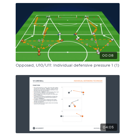
00:08
Opposed, U10/U11: Individual defensive pressure 1 (1)
04:05