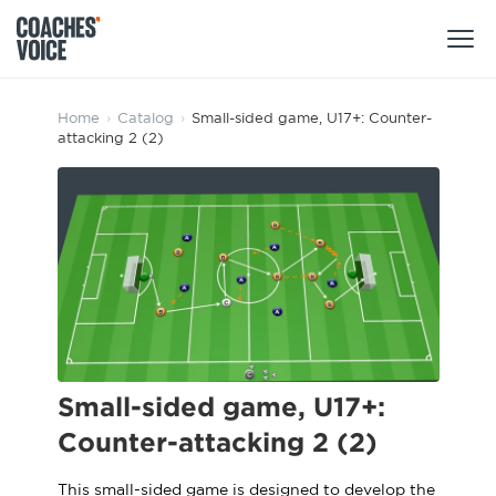
Products
Home
›
Catalog
›
Small-sided game, U17+: Counter-
attacking 2 (2)
Learning Hub (For Individuals)
Users
Learning Hub (For Clubs)
Coaches
Tours
Login
Clubs
Sports Session Planner
CV Academy
Leagues & Associations
Specialist Courses
Sign Up
Learning Hub
Small-sided game, U17+:
CV Academy
Counter-attacking 2 (2)
Sport Session Planner
Club enquiries
Learning Hub
Specialist Courses
This small-sided game is designed to develop the