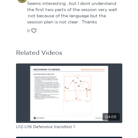
Seems interesting , but I dont understand
the first two parts of the session very well
.not because of the language but the
session plan is not clear . Thanks
0
Related Videos
04:05
U12-U16 Defensive transition 1