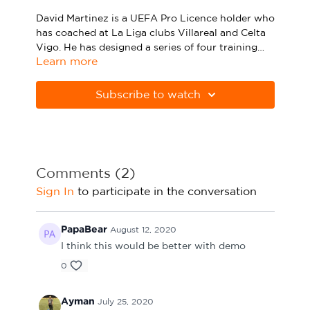
Sport Session Planner
David Martinez is a UEFA Pro Licence holder who
LANGUAGE
has coached at La Liga clubs Villareal and Celta
Vigo. He has designed a series of four training
Specialist Courses
English
Español
Learn more
sessions exclusively for CV Academy, all of which
are targeted at the pre-season period.
In this third session, he lays out a series of four
practices: a warm-up, a strength circuit, a ball-
Subscribe to watch
possession game between two teams of six and a
small-sided game that progresses from the ball-
possession game.
Please click the PDF below to download the full
session.
Comments (
2
)
Sign In
to participate in the conversation
PapaBear
August 12, 2020
I think this would be better with demo
0
Ayman
July 25, 2020