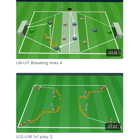
01:13
U8-U11 Breaking lines 4
01:33
U12-U16 1v1 play 2