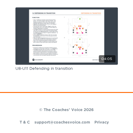
04:05
U8-U11 Defending in transition
© The Coaches' Voice 2026
T & C
support@coachesvoice.com
Privacy