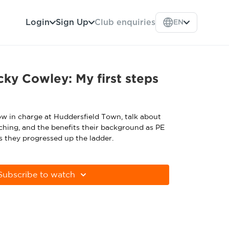
Login
Sign Up
Club enquiries
EN
ky Cowley: My first steps
w in charge at Huddersfield Town, talk about
ching, and the benefits their background as PE
s they progressed up the ladder.
Subscribe to watch