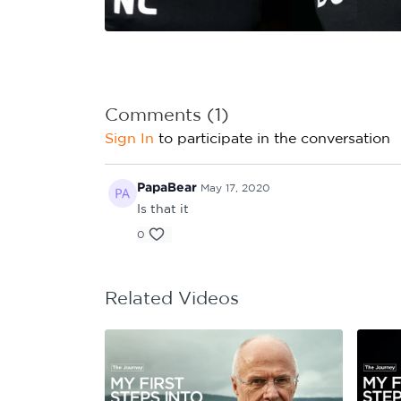
Learning Hub
Specialist Courses
Sport Session Planner
LANGUAGE
Specialist Courses
English
Español
Comments (
1
)
Sign In
to participate in the conversation
PapaBear
May 17, 2020
Is that it
0
Related Videos