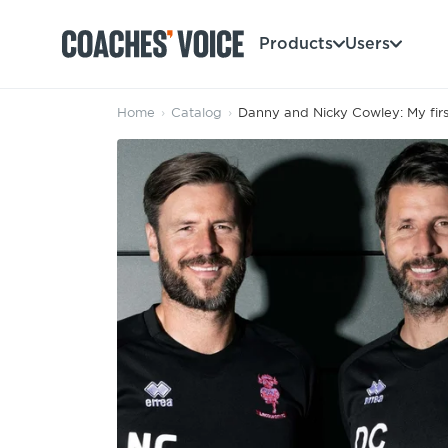
Products
Users
Home
›
Catalog
›
Danny and Nicky Cowley: My firs
Products
Learning Hub (For Individuals)
Users
Learning Hub (For Clubs)
Coaches
Tours
Login
Clubs
Sports Session Planner
CV Academy
Leagues & Associations
Specialist Courses
Sign Up
Learning Hub
CV Academy
Sport Session Planner
Club enquiries