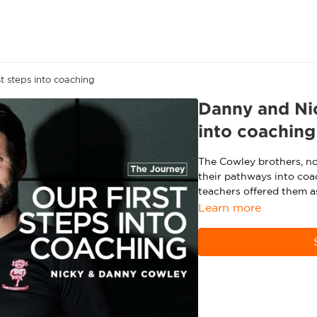
t steps into coaching
Danny and Nic
into coaching
The Cowley brothers, no
their pathways into coa
teachers offered them a
Learn more