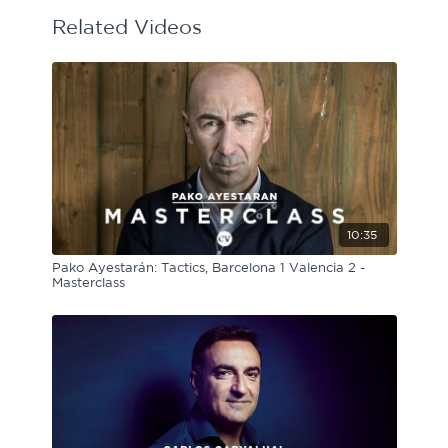
Related Videos
10:35
Pako Ayestarán: Tactics, Barcelona 1 Valencia 2 -
Masterclass