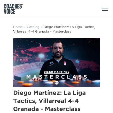
Products
Home
›
Catalog
›
Diego Martínez: La Liga Tactics,
Villarreal 4-4 Granada - Masterclass
Learning Hub (For Individuals)
Users
Learning Hub (For Clubs)
Coaches
Tours
Login
Clubs
Sports Session Planner
CV Academy
Leagues & Associations
Specialist Courses
Sign Up
Learning Hub
Diego Martínez: La Liga
CV Academy
Tactics, Villarreal 4-4
Sport Session Planner
Club enquiries
Granada - Masterclass
Learning Hub
Specialist Courses