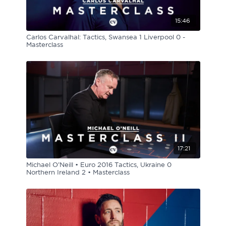
15:46
Carlos Carvalhal: Tactics, Swansea 1 Liverpool 0 -
Masterclass
17:21
Michael O’Neill • Euro 2016 Tactics, Ukraine 0
Northern Ireland 2 • Masterclass