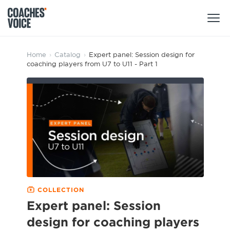
Products
Home
›
Catalog
›
Expert panel: Session design for
coaching players from U7 to U11 - Part 1
Learning Hub (For Individuals)
Users
Learning Hub (For Clubs)
Coaches
Tours
Login
Clubs
Sports Session Planner
CV Academy
Leagues & Associations
Specialist Courses
Sign Up
Learning Hub
COLLECTION
CV Academy
Expert panel: Session
Sport Session Planner
Club enquiries
design for coaching players
Learning Hub
Specialist Courses