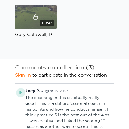
09:43
Gary Caldwell, Possession to penetrate: Coach's Review
Comments on collection (
3
)
Sign In
to participate in the conversation
Joey P.
August 13, 2023
The coaching in this is actually really
good. This is a def professional coach in
his points and how he conducts himself. I
think practice 3 is the best out of the 4 as
it was creative and I liked the scoring 10
passes as another way to score. This is