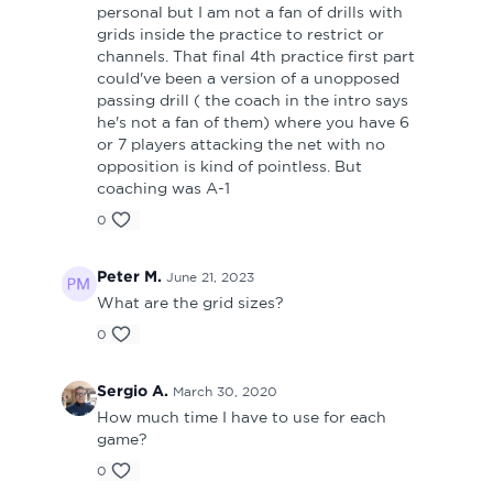
personal but I am not a fan of drills with
grids inside the practice to restrict or
channels. That final 4th practice first part
could've been a version of a unopposed
passing drill ( the coach in the intro says
he's not a fan of them) where you have 6
or 7 players attacking the net with no
opposition is kind of pointless. But
coaching was A-1
0
Peter M.
June 21, 2023
What are the grid sizes?
0
Sergio A.
March 30, 2020
How much time I have to use for each
game?
0