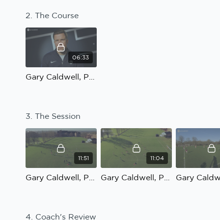
2. The Course
06:33
Gary Caldwell, Possession to penetrate: The Course
3. The Session
11:51
11:04
Gary Caldwell, Possession to penetrate: Practice 1
Gary Caldwell, Possession to penetrate: Practice 2
4. Coach's Review