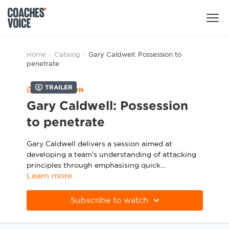
Products
Home
›
Catalog
›
Gary Caldwell: Possession to
penetrate
Learning Hub (For Individuals)
Trailer
COLLECTION
Users
Learning Hub (For Clubs)
Gary Caldwell: Possession
Coaches
to penetrate
Tours
Login
Clubs
Gary Caldwell delivers a session aimed at
Sports Session Planner
developing a team’s understanding of attacking
CV Academy
Leagues & Associations
principles through emphasising quick
Specialist Courses
Sign Up
Learn more
combinations to draw the opposition out of
Learning Hub
position, creating wide 2v1s following switches of
play and fine-tuning individual receiving skills.
CV Academy
Subscribe to watch
Sport Session Planner
Club enquiries
Learning Hub
Specialist Courses