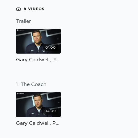
Sport Session Planner
8 VIDEOS
LANGUAGE
Trailer
Specialist Courses
English
Español
01:00
Gary Caldwell, Possession to penetrate: Trailer
1. The Coach
04:09
Gary Caldwell, Possession to penetrate: The Coach