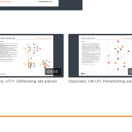
04:05
, U17+: Defending set-pieces
Opposed, U8-U11: Penetrating pas