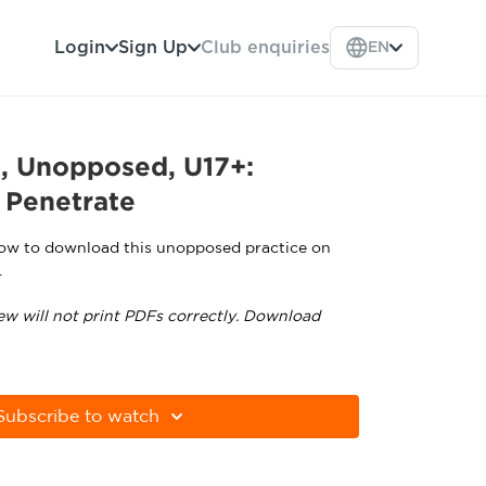
Login
Sign Up
Club enquiries
EN
l, Unopposed, U17+:
 Penetrate
low to download this unopposed practice on
.
ew will not print PDFs correctly. Download
tps://get.adobe.com/uk/reader
Subscribe to watch