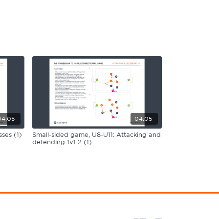
04:05
04:05
ses (1)
Small-sided game, U8-U11: Attacking and
defending 1v1 2 (1)