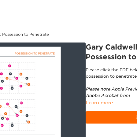
 Possession to Penetrate
Gary Caldwel
Possession to
Please click the PDF be
possession to penetrate
Please note Apple Previ
Adobe Acrobat from
ht
Learn more