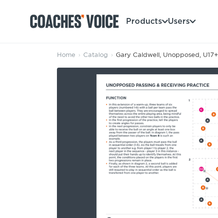
Products
Users
Home
›
Catalog
›
Gary Caldwell, Unopposed, U17+:
Products
Learning Hub (For Individuals)
Users
Learning Hub (For Clubs)
Coaches
Tours
Login
Clubs
Sports Session Planner
CV Academy
Leagues & Associations
Specialist Courses
Sign Up
Learning Hub
CV Academy
Sport Session Planner
Club enquiries