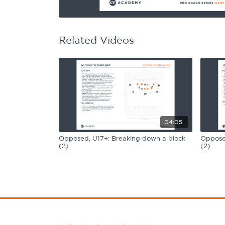
Learning Hub
Specialist Courses
Sport Session Planner
LANGUAGE
Related Videos
Specialist Courses
English
Español
04:05
Opposed, U17+: Breaking down a block
Opposed
(2)
(2)