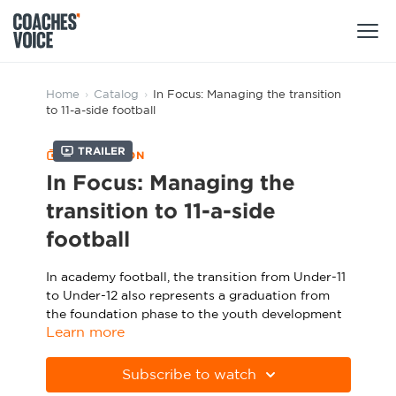
Products
Home
›
Catalog
›
In Focus: Managing the transition
to 11-a-side football
Learning Hub (For Individuals)
Trailer
COLLECTION
Users
Learning Hub (For Clubs)
In Focus: Managing the
Coaches
transition to 11-a-side
Tours
Login
football
Clubs
Sports Session Planner
CV Academy
In academy football, the transition from Under-11
Leagues & Associations
Specialist Courses
to Under-12 also represents a graduation from
Sign Up
Learning Hub
the foundation phase to the youth development
Learn more
phase. With this comes another major change:
CV Academy
Sport Session Planner
the shift from playing 9v9 to 11v11 football.
Club enquiries
Subscribe to watch
Learning Hub
This transition brings challenges for coaches,
Specialist Courses