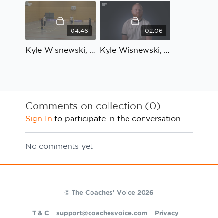
04:46
02:06
Kyle Wisnewski, Bloomsbury Futsal, Technical development: Coach's Review, part 1
Kyle Wisnewski, Bloomsbury Futsal, Technical development: Coach's Review, part 2
Comments on collection (
0
)
Sign In
to participate in the conversation
No comments yet
© The Coaches' Voice 2026
T & C
support@coachesvoice.com
Privacy