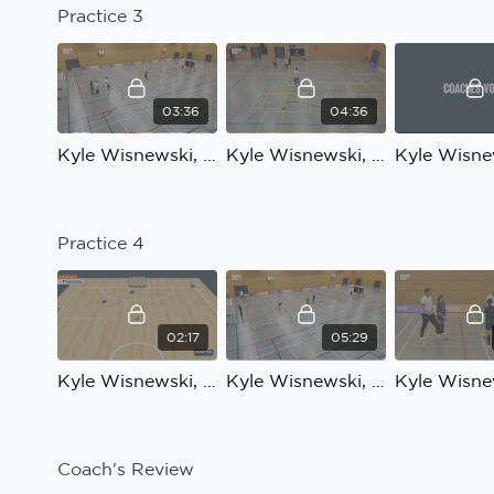
Practice 3
03:36
04:36
Kyle Wisnewski, Bloomsbury Futsal, Technical development: Practice 3 Introduction
Kyle Wisnewski, Bloomsbury Futsal, Technical development: Practice 3, part 1
Practice 4
02:17
05:29
Kyle Wisnewski, Bloomsbury Futsal, Technical development: Practice 4 Introduction
Kyle Wisnewski, Bloomsbury Futsal, Technical development: Practice 4, part 1
Coach's Review