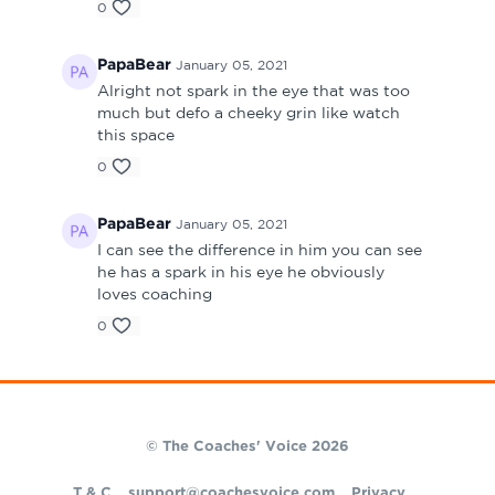
0
PapaBear
January 05, 2021
Alright not spark in the eye that was too
much but defo a cheeky grin like watch
this space
0
PapaBear
January 05, 2021
I can see the difference in him you can see
he has a spark in his eye he obviously
loves coaching
0
© The Coaches' Voice 2026
T & C
support@coachesvoice.com
Privacy