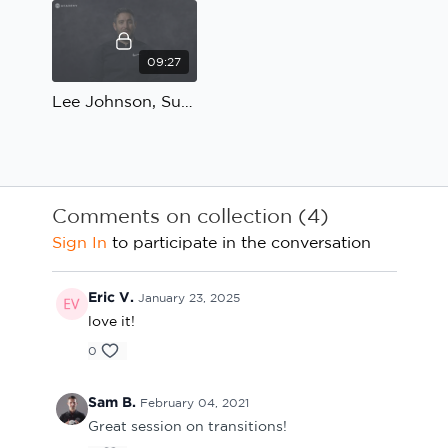
09:27
Lee Johnson, Sunderland; Reaction to transition: Coach's Review
Comments on collection (
4
)
Sign In
to participate in the conversation
Eric V.
January 23, 2025
love it!
0
Sam B.
February 04, 2021
Great session on transitions!