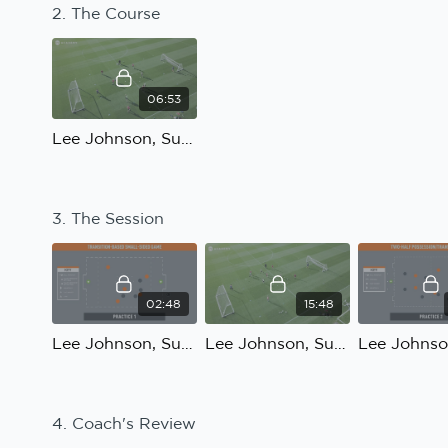
2. The Course
06:53
Lee Johnson, Sunderland; Reaction to transition: The Course
3. The Session
02:48
15:48
Lee Johnson, Sunderland; Reaction to transition: Practice 1 Introduction
Lee Johnson, Sunderland; Reaction to transition: Practice 1
4. Coach's Review