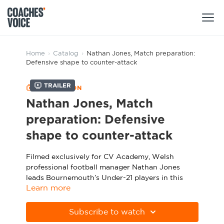
Products
Home
›
Catalog
›
Nathan Jones, Match preparation:
Defensive shape to counter-attack
Learning Hub (For Individuals)
Trailer
COLLECTION
Users
Learning Hub (For Clubs)
Nathan Jones, Match
Coaches
preparation: Defensive
Tours
Login
shape to counter-attack
Clubs
Sports Session Planner
CV Academy
Filmed exclusively for CV Academy, Welsh
Leagues & Associations
Specialist Courses
professional football manager Nathan Jones
Sign Up
Learning Hub
leads Bournemouth’s Under-21 players in this
Learn more
match preparation session, which focuses on
CV Academy
Sport Session Planner
turning effective defensive shapes into clinical
Club enquiries
counter-attacks.
Subscribe to watch
Learning Hub
Specialist Courses