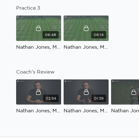
Practice 3
06:48
06:14
Nathan Jones, Match preparation, Defensive shape to counter-attack: Practice 3, part 1
Nathan Jones, Match preparation, Defensive shape to counter-attack: Practice 3, part 2
Coach's Review
02:54
01:39
Nathan Jones, Match preparation, Defensive shape to counter-attack: Coach's Review, part 1
Nathan Jones, Match preparation, Defensive shape to counter-attack: Coach's Review, part 2