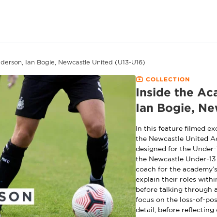
derson, Ian Bogie, Newcastle United (U13-U16)
COLLECTION
Inside the Ac
Ian Bogie, Ne
In this feature filmed 
the Newcastle United A
designed for the Under-
the Newcastle Under-13 
coach for the academy’s
explain their roles withi
before talking through 
focus on the loss-of-po
detail, before reflectin