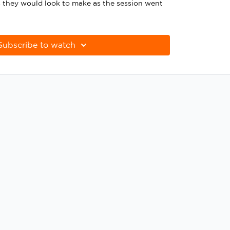
 they would look to make as the session went
Subscribe to watch