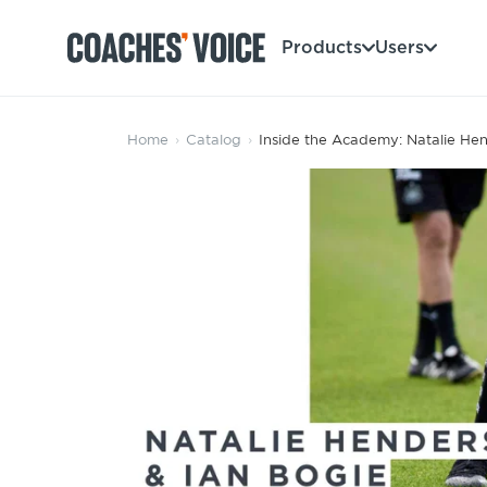
Products
Users
Products
Home
›
Catalog
›
Inside the Academy: Natalie Hen
Learning Hub (For Individuals)
Users
Learning Hub (For Clubs)
Coaches
Tours
Login
Clubs
Sports Session Planner
CV Academy
Leagues & Associations
Specialist Courses
Sign Up
Learning Hub
CV Academy
Sport Session Planner
Club enquiries