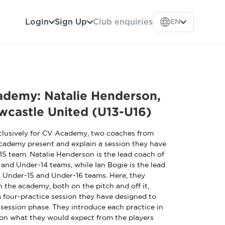
Login
Sign Up
Club enquiries
EN
ademy: Natalie Henderson,
wcastle United (U13-U16)
exclusively for CV Academy, two coaches from
cademy present and explain a session they have
15 team. Natalie Henderson is the lead coach of
and Under-14 teams, while Ian Bogie is the lead
 Under-15 and Under-16 teams. Here, they
n the academy, both on the pitch and off it,
a four-practice session they have designed to
ssession phase. They introduce each practice in
g on what they would expect from the players