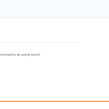
 3 moments at some point.