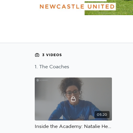
Learning Hub
Specialist Courses
Sport Session Planner
LANGUAGE
Specialist Courses
English
Español
3 VIDEOS
1. The Coaches
05:20
Inside the Academy: Natalie Henderson, Ian Bogie, Newcastle United: The Coaches