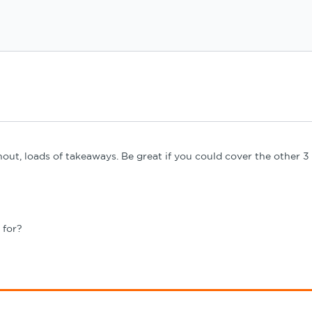
ughout, loads of takeaways. Be great if you could cover the other
 for?