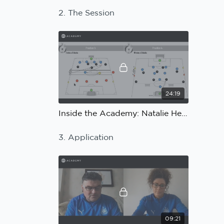
2. The Session
24:19
Inside the Academy: Natalie Henderson, Ian Bogie, Newcastle United: The Session
3. Application
09:21