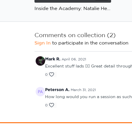
Inside the Academy: Natalie Henderson, Ian Bogie, Newcastle United: Application
Comments on collection (
2
)
Sign In
to participate in the conversation
Mark R.
April 06, 2021
Excellent stuff lads 👍🏻 Great detail thro
0
Peterson A.
March 31, 2021
How long would you run a session as such
0