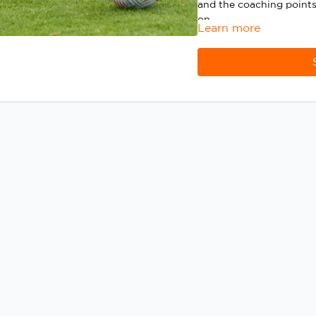
and the coaching points
on.
Learn more