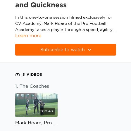
and Quickness
Sport Session Planner
LANGUAGE
In this one-to-one session filmed exclusively for
Specialist Courses
English
Español
CV Academy, Mark Hoare of the Pro Football
Academy takes a player through a speed, agility
Learn more
and quickness circuit made up of a box marked
out by different coloured cones, an agility ladder,
To progress the practice, the coach introduces a
two mannequins and two mini-goals.
ball that can be used to work on the player’s
Subscribe to watch
close control and dribbling in tight areas, one-
touch passing, body shape to receive and longer
passes on the second touch.
5 VIDEOS
1. The Coaches
00:48
Mark Hoare, Pro Football Academy; Speed, Agility and Quickness: The Coaches