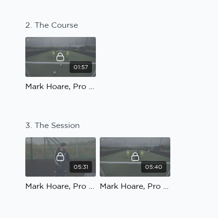
2. The Course
01:57
Mark Hoare, Pro Football Academy; Speed, Agility and Quickness: The Course
3. The Session
05:31
05:40
Mark Hoare, Pro Football Academy; Speed, Agility and Quickness: The Session
Mark Hoare, Pro Football Academy; Speed, Agility and Quickness: Progression