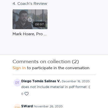
4. Coach's Review
06:07
Mark Hoare, Pro Football Academy; Speed, Agility and Quickness: Coach's Review
Comments on collection (
2
)
Sign In
to participate in the conversation
Diego Tomás Salinas V.
December 16, 2020
does not include material in pdf format :(
0
SWard
November 26, 2020