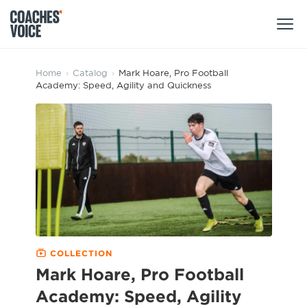
Products
Home
›
Catalog
›
Mark Hoare, Pro Football
Academy: Speed, Agility and Quickness
Learning Hub (For Individuals)
Users
Learning Hub (For Clubs)
Coaches
Tours
Login
Clubs
Sports Session Planner
CV Academy
Leagues & Associations
Specialist Courses
Sign Up
Learning Hub
COLLECTION
CV Academy
Mark Hoare, Pro Football
Sport Session Planner
Club enquiries
Academy: Speed, Agility
Learning Hub
Specialist Courses