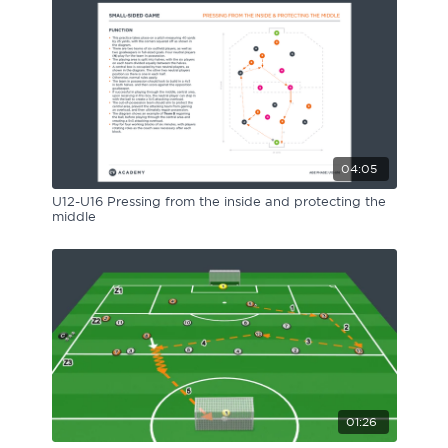
04:05
U12-U16 Pressing from the inside and protecting the
middle
01:26