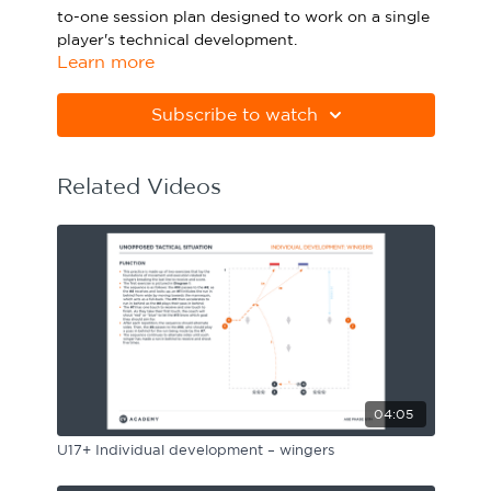
to-one session plan designed to work on a single
Sport Session Planner
LANGUAGE
player's technical development.
Learn more
Specialist Courses
English
Español
Please note Apple Preview will not print PDFs
correctly. Download Adobe Acrobat
Subscribe to watch
from
https://get.adobe.com/uk/reader
Related Videos
04:05
U17+ Individual development – wingers