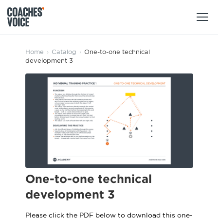
Products
Home
›
Catalog
›
One-to-one technical
development 3
Learning Hub (For Individuals)
Users
Learning Hub (For Clubs)
Coaches
Tours
Login
Clubs
Sports Session Planner
CV Academy
Leagues & Associations
Specialist Courses
Sign Up
Learning Hub
One-to-one technical
CV Academy
development 3
Sport Session Planner
Club enquiries
Learning Hub
Specialist Courses
Please click the PDF below to download this one-