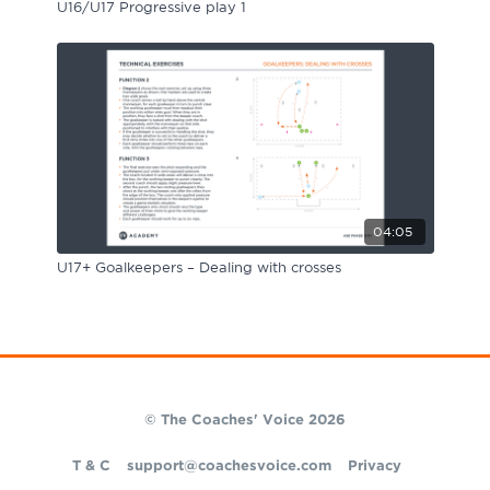
U16/U17 Progressive play 1
04:05
U17+ Goalkeepers – Dealing with crosses
© The Coaches' Voice 2026
T & C
support@coachesvoice.com
Privacy