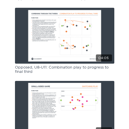
04:05
Opposed, U8-U11: Combination play to progress to
final third