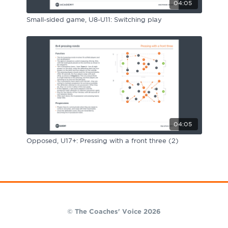
04:05
Small-sided game, U8-U11: Switching play
04:05
Opposed, U17+: Pressing with a front three (2)
© The Coaches' Voice 2026