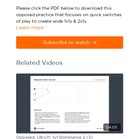
Sport Session Planner
Please click the PDF below to download this
LANGUAGE
opposed practice that focuses on quick switches
of play to create wide 1v1s & 2v1s.
Specialist Courses
English
Español
Learn more
Please note Apple Preview will not print PDFs
correctly. Download Adobe Acrobat
Subscribe to watch
from
https://get.adobe.com/uk/reader
Related Videos
04:05
Opposed, U8-U11: 1v1 Dominance 2 (3)