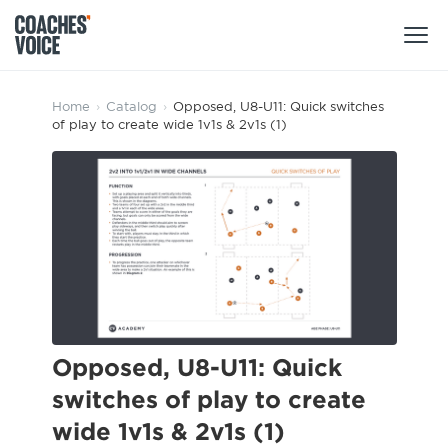
Products
Home
›
Catalog
›
Opposed, U8-U11: Quick switches
of play to create wide 1v1s & 2v1s (1)
Learning Hub (For Individuals)
Users
Learning Hub (For Clubs)
Coaches
Tours
Login
Clubs
Sports Session Planner
CV Academy
Leagues & Associations
Specialist Courses
Sign Up
Learning Hub
Opposed, U8-U11: Quick
CV Academy
switches of play to create
Sport Session Planner
Club enquiries
wide 1v1s & 2v1s (1)
Learning Hub
Specialist Courses