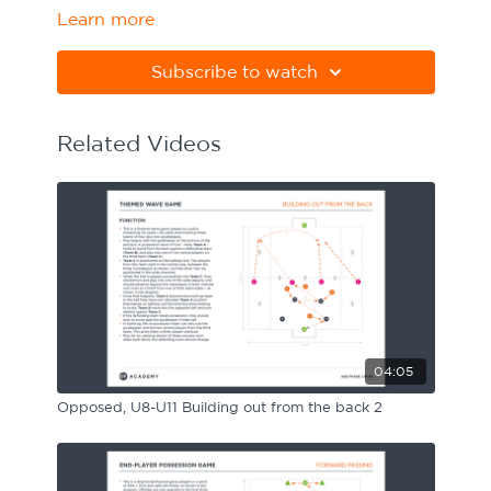
Learn more
Sport Session Planner
LANGUAGE
Subscribe to watch
Specialist Courses
English
Español
Related Videos
04:05
Opposed, U8-U11 Building out from the back 2