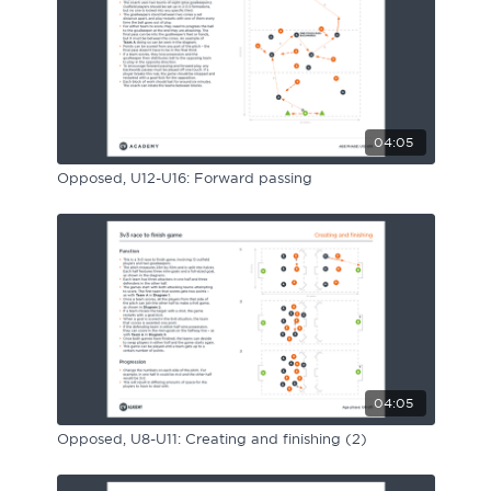
04:05
Opposed, U12-U16: Forward passing
04:05
Opposed, U8-U11: Creating and finishing (2)