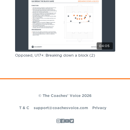
04:05
Opposed, U17+: Breaking down a block (2)
© The Coaches' Voice 2026
T & C
support@coachesvoice.com
Privacy