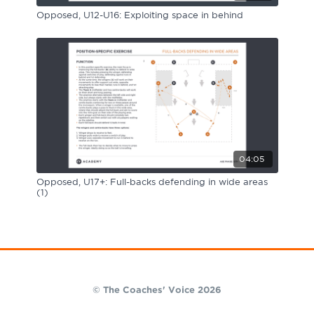
Opposed, U12-U16: Exploiting space in behind
04:05
Opposed, U17+: Full-backs defending in wide areas
(1)
© The Coaches' Voice 2026