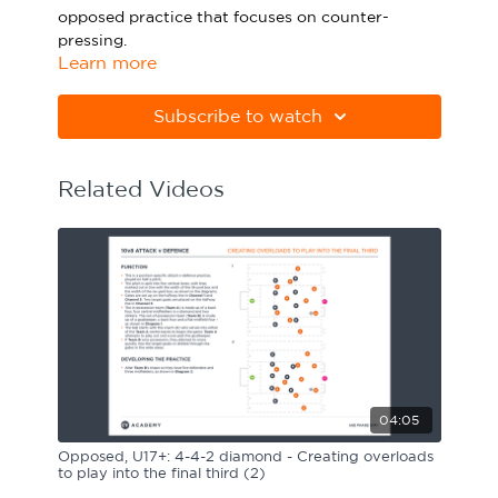
opposed practice that focuses on counter-
Sport Session Planner
LANGUAGE
pressing.
Learn more
Specialist Courses
Please note Apple Preview will not print PDFs
English
Español
correctly. Download Adobe Acrobat
Subscribe to watch
from
https://get.adobe.com/uk/reader
Related Videos
04:05
Opposed, U17+: 4-4-2 diamond - Creating overloads
to play into the final third (2)