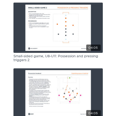
04:05
Small-sided game, U8-U11: Possession and pressing
triggers 2
04:05