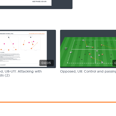
04:05
, U8-U11: Attacking with
Opposed, U8: Control and passing
ds (2)