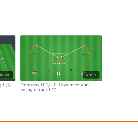
00:26
00:19
 1 (1)
Opposed, U10/U11: Movement and
timing of runs 1 (1)