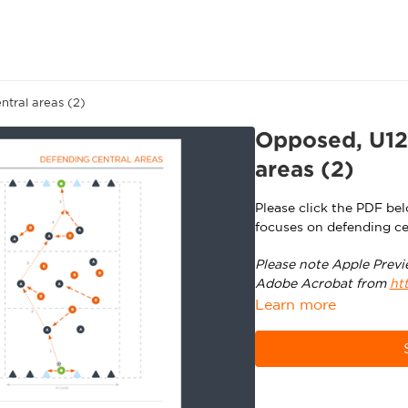
tral areas (2)
Opposed, U12
areas (2)
Please click the PDF be
focuses on defending ce
Please note Apple Previ
Adobe Acrobat from
ht
Learn more