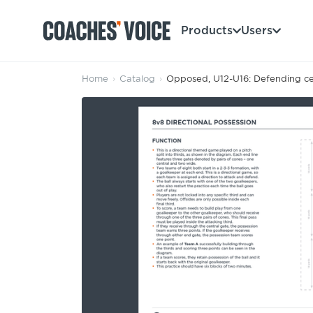
Products
Users
Home
›
Catalog
›
Opposed, U12-U16: Defending cen
Products
Learning Hub (For Individuals)
Users
Learning Hub (For Clubs)
Coaches
Tours
Login
Clubs
Sports Session Planner
CV Academy
Leagues & Associations
Specialist Courses
Sign Up
Learning Hub
CV Academy
Sport Session Planner
Club enquiries