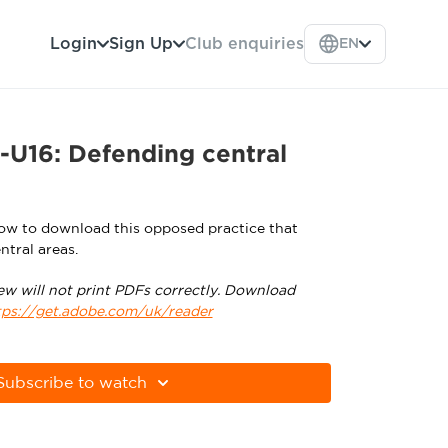
Login
Sign Up
Club enquiries
EN
-U16: Defending central
low to download this opposed practice that
ntral areas.
ew will not print PDFs correctly. Download
tps://get.adobe.com/uk/reader
Subscribe to watch