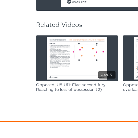
Learning Hub
Specialist Courses
Sport Session Planner
LANGUAGE
Related Videos
Specialist Courses
English
Español
04:05
Opposed, U8-U11: Five-second fury -
Opposed
Reacting to loss of possession (2)
overloa