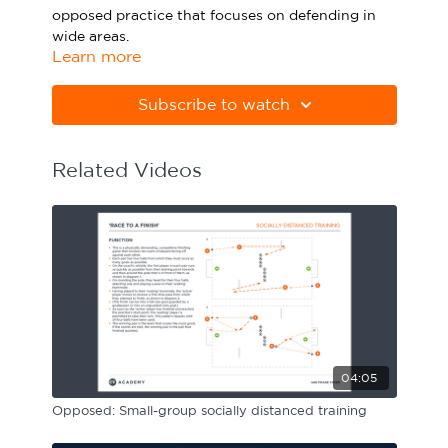
opposed practice that focuses on defending in
Sport Session Planner
LANGUAGE
wide areas.
Learn more
Specialist Courses
English
Español
Please note Apple Preview will not print PDFs
correctly. Download Adobe Acrobat
Subscribe to watch
from
https://get.adobe.com/uk/reader
Related Videos
04:05
Opposed: Small-group socially distanced training