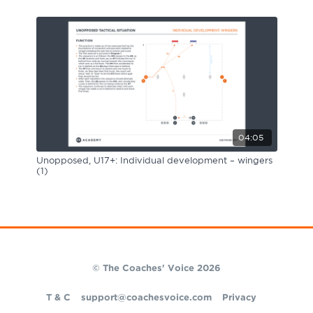
04:05
Unopposed, U17+: Individual development – wingers
(1)
© The Coaches' Voice 2026
T & C
support@coachesvoice.com
Privacy