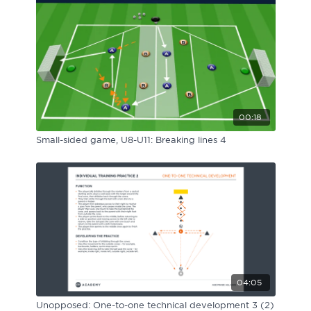
00:18
Small-sided game, U8-U11: Breaking lines 4
04:05
Unopposed: One-to-one technical development 3 (2)