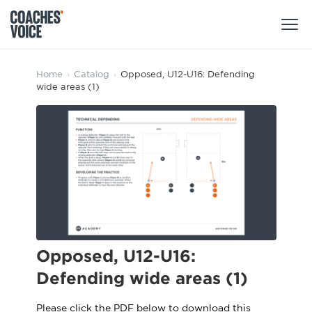
Products
Home
›
Catalog
›
Opposed, U12-U16: Defending
wide areas (1)
Learning Hub (For Individuals)
Users
Learning Hub (For Clubs)
Coaches
Tours
Login
Clubs
Sports Session Planner
CV Academy
Leagues & Associations
Specialist Courses
Sign Up
Learning Hub
Opposed, U12-U16:
CV Academy
Defending wide areas (1)
Sport Session Planner
Club enquiries
Learning Hub
Specialist Courses
Please click the PDF below to download this