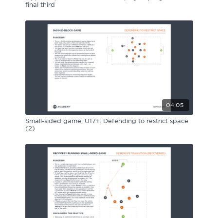
final third
04:05
Small-sided game, U17+: Defending to restrict space
(2)