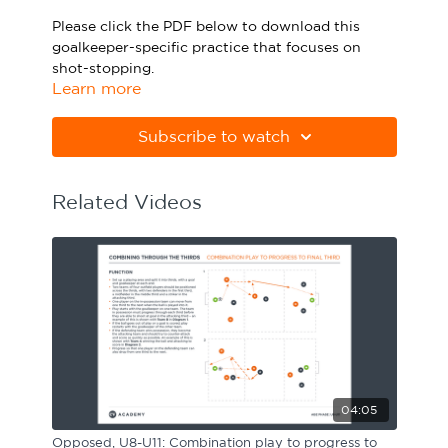
Sport Session Planner
Please click the PDF below to download this
LANGUAGE
goalkeeper-specific practice that focuses on
shot-stopping.
Specialist Courses
English
Español
Learn more
Please note Apple Preview will not print PDFs
correctly. Download Adobe Acrobat
Subscribe to watch
from
https://get.adobe.com/uk/reader
Related Videos
04:05
Opposed, U8-U11: Combination play to progress to