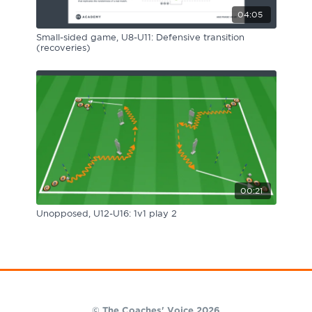
04:05
Small-sided game, U8-U11: Defensive transition
(recoveries)
00:21
Unopposed, U12-U16: 1v1 play 2
© The Coaches' Voice 2026