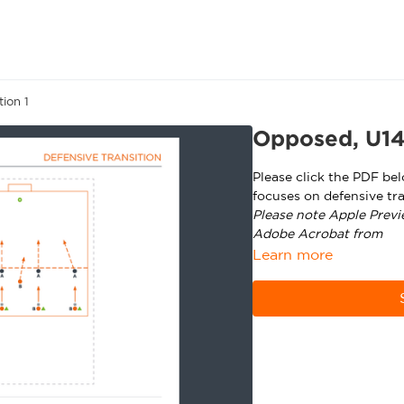
ion 1
Opposed, U14+
Please click the PDF be
focuses on defensive tra
Please note Apple Previ
Adobe Acrobat from
ht
Learn more