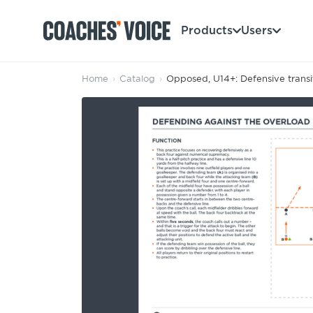
Products
Users
Home
›
Catalog
›
Opposed, U14+: Defensive transit
Products
Learning Hub (For Individuals)
Users
Learning Hub (For Clubs)
Coaches
Tours
Login
Clubs
Sports Session Planner
CV Academy
Leagues & Associations
Specialist Courses
Sign Up
Learning Hub
CV Academy
Sport Session Planner
Club enquiries