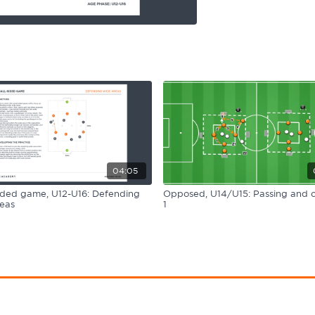
04:05
ided game, U12-U16: Defending
Opposed, U14/U15: Passing and c
eas
1