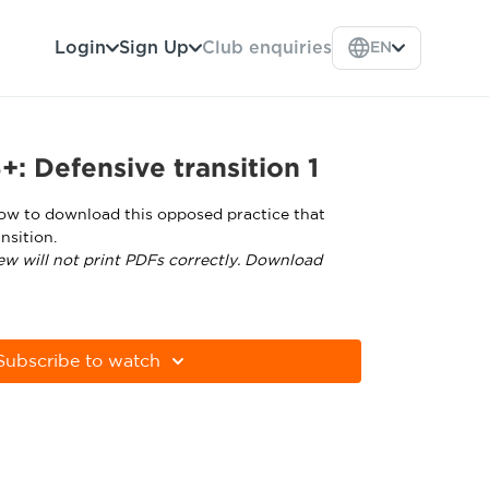
Login
Sign Up
Club enquiries
EN
: Defensive transition 1
low to download this opposed practice that
nsition.
ew will not print PDFs correctly. Download
tps://get.adobe.com/uk/reader/
Subscribe to watch