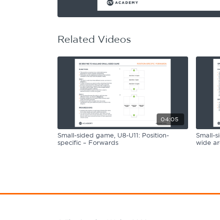
Learning Hub
Specialist Courses
Sport Session Planner
LANGUAGE
Related Videos
Specialist Courses
English
Español
04:05
Small-sided game, U8-U11: Position-
Small-s
specific – Forwards
wide ar