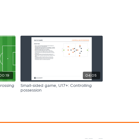
00:19
04:05
rossing
Small-sided game, U17+: Controlling
possession