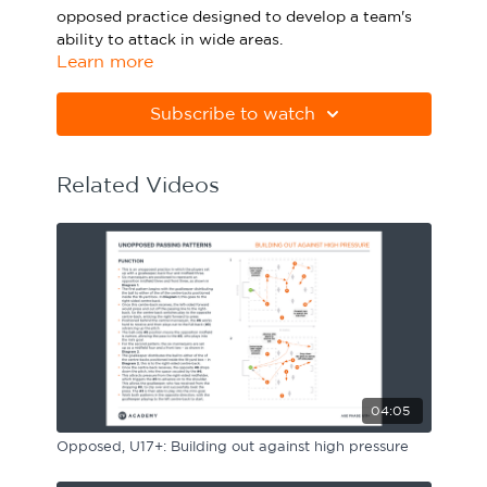
opposed practice designed to develop a team's
Sport Session Planner
LANGUAGE
ability to attack in wide areas.
Learn more
Specialist Courses
Please note Apple Preview will not print PDFs
English
Español
correctly. Download Adobe Acrobat from
Subscribe to watch
https://get.adobe.com/uk/reader
Related Videos
04:05
Opposed, U17+: Building out against high pressure