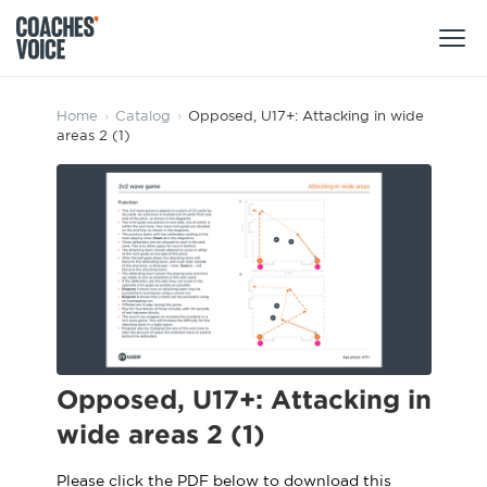
Products
Home
›
Catalog
›
Opposed, U17+: Attacking in wide
areas 2 (1)
Learning Hub (For Individuals)
Users
Learning Hub (For Clubs)
Coaches
Tours
Login
Clubs
Sports Session Planner
CV Academy
Leagues & Associations
Specialist Courses
Sign Up
Learning Hub
Opposed, U17+: Attacking in
CV Academy
wide areas 2 (1)
Sport Session Planner
Club enquiries
Learning Hub
Specialist Courses
Please click the PDF below to download this