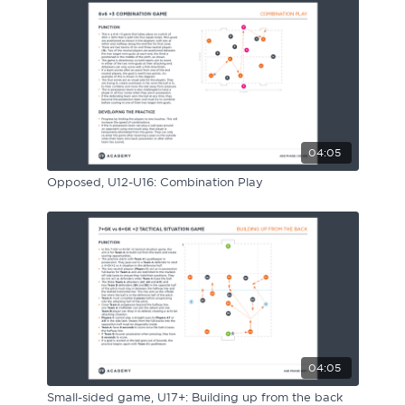
04:05
Opposed, U12-U16: Combination Play
04:05
Small-sided game, U17+: Building up from the back