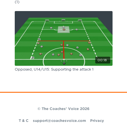
(1)
00:18
Opposed, U14/U15: Supporting the attack 1
© The Coaches' Voice 2026
T & C
support@coachesvoice.com
Privacy