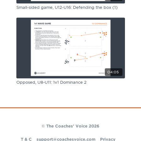
Small-sided game, U12-U16: Defending the box (1)
04:05
Opposed, U8-U11: 1v1 Dominance 2
© The Coaches' Voice 2026
T & C
support@coachesvoice.com
Privacy