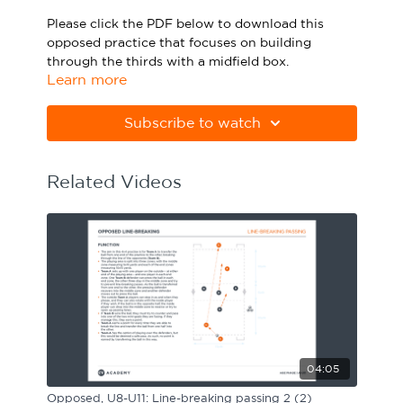
Sport Session Planner
Please click the PDF below to download this
LANGUAGE
opposed practice that focuses on building
through the thirds with a midfield box.
Specialist Courses
English
Español
Learn more
Please note Apple Preview will not print PDFs
correctly. Download Adobe Acrobat
Subscribe to watch
from
https://get.adobe.com/uk/reader
Related Videos
04:05
Opposed, U8-U11: Line-breaking passing 2 (2)