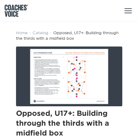
Products
Home
›
Catalog
›
Opposed, U17+: Building through
the thirds with a midfield box
Learning Hub (For Individuals)
Users
Learning Hub (For Clubs)
Coaches
Tours
Login
Clubs
Sports Session Planner
CV Academy
Leagues & Associations
Specialist Courses
Sign Up
Learning Hub
Opposed, U17+: Building
CV Academy
through the thirds with a
Sport Session Planner
Club enquiries
midfield box
Learning Hub
Specialist Courses