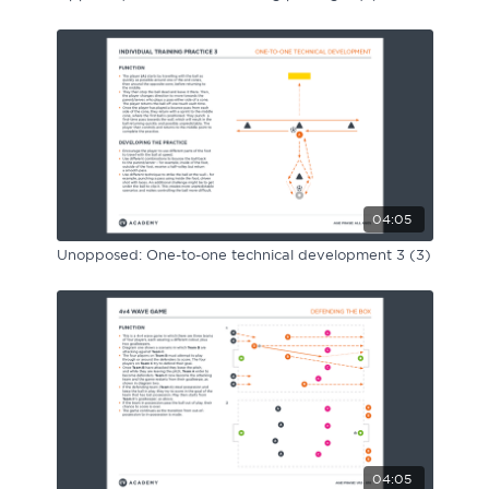
04:05
Unopposed: One-to-one technical development 3 (3)
04:05