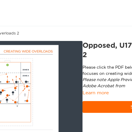
verloads 2
Opposed, U17
2
Please click the PDF be
focuses on creating wid
Please note Apple Previ
Adobe Acrobat from
ht
Learn more