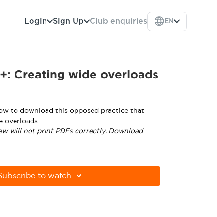
Login
Sign Up
Club enquiries
EN
+: Creating wide overloads
low to download this opposed practice that
e overloads.
ew will not print PDFs correctly. Download
tps://get.adobe.com/uk/reader/
Subscribe to watch