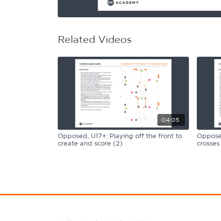
Learning Hub
Specialist Courses
Sport Session Planner
LANGUAGE
Related Videos
Specialist Courses
English
Español
04:05
Opposed, U17+: Playing off the front to
Opposed
create and score (2)
crosses