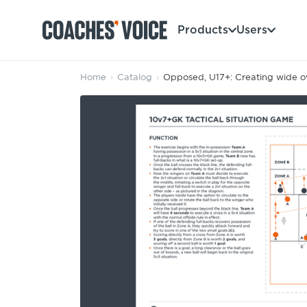
Products
Users
Home
›
Catalog
›
Opposed, U17+: Creating wide o
Products
Learning Hub (For Individuals)
Users
Learning Hub (For Clubs)
Coaches
Tours
Login
Clubs
Sports Session Planner
CV Academy
Leagues & Associations
Specialist Courses
Sign Up
Learning Hub
CV Academy
Sport Session Planner
Club enquiries