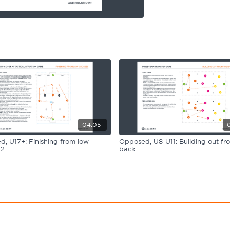
04:05
, U17+: Finishing from low
Opposed, U8-U11: Building out fr
 2
back