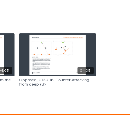
04:05
04:05
om the
Opposed, U12-U16: Counter-attacking
from deep (3)