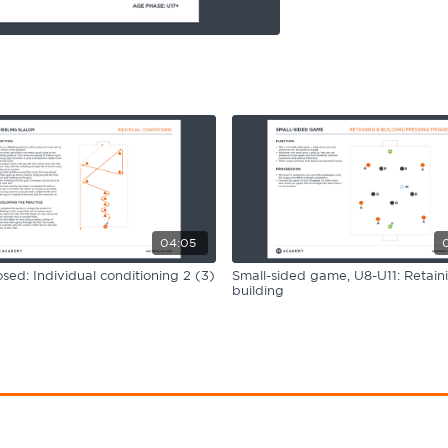
04:05
ed: Individual conditioning 2 (3)
Small-sided game, U8-U11: Retain
building