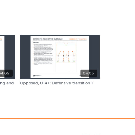
04:05
04:05
ing and
Opposed, U14+: Defensive transition 1