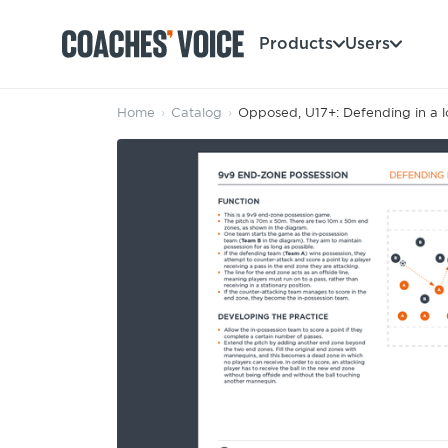
Products
Users
Home
›
Catalog
›
Opposed, U17+: Defending in a lo
Products
Learning Hub (For Individuals)
Users
Learning Hub (For Clubs)
Coaches
Tours
Login
Clubs
Sports Session Planner
CV Academy
Leagues & Associations
Specialist Courses
Sign Up
Learning Hub
CV Academy
Sport Session Planner
Club enquiries