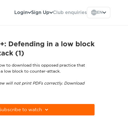
Login
Sign Up
Club enquiries
EN
: Defending in a low block
tack (1)
low to download this opposed practice that
 a low block to counter-attack.
ew will not print PDFs correctly. Download
tps://get.adobe.com/uk/reader
Subscribe to watch