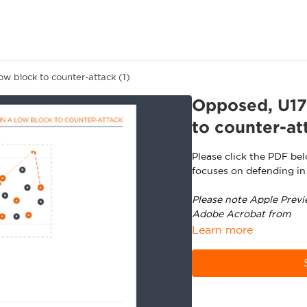
w block to counter-attack (1)
Opposed, U17+
to counter-at
Please click the PDF be
focuses on defending in
Please note Apple Previ
Adobe Acrobat from
ht
Learn more