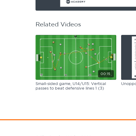
Learning Hub
Specialist Courses
Sport Session Planner
LANGUAGE
Related Videos
Specialist Courses
English
Español
00:15
Small-sided game, U14/U15: Vertical
Unoppos
passes to beat defensive lines 1 (3)