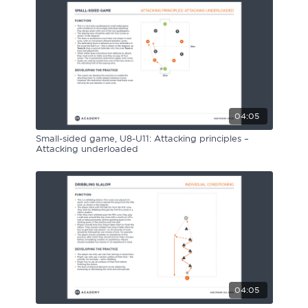
04:05
Small-sided game, U8-U11: Attacking principles –
Attacking underloaded
04:05