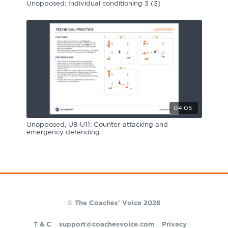
Unopposed: Individual conditioning 3 (3)
04:05
Unopposed, U8-U11: Counter-attacking and
emergency defending
© The Coaches' Voice 2026
T & C
support@coachesvoice.com
Privacy