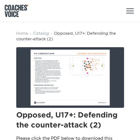
Products
Home
›
Catalog
›
Opposed, U17+: Defending the
counter-attack (2)
Learning Hub (For Individuals)
Users
Learning Hub (For Clubs)
Coaches
Tours
Login
Clubs
Sports Session Planner
CV Academy
Leagues & Associations
Specialist Courses
Sign Up
Learning Hub
Opposed, U17+: Defending
CV Academy
the counter-attack (2)
Sport Session Planner
Club enquiries
Learning Hub
Specialist Courses
Please click the PDF below to download this