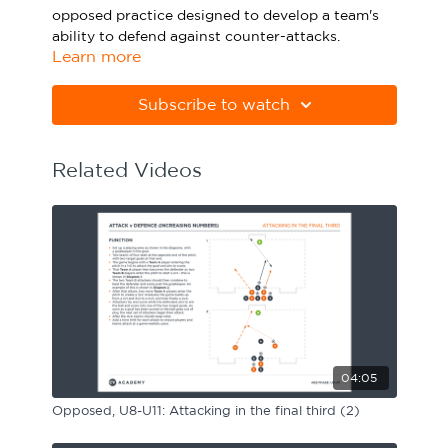
opposed practice designed to develop a team's
Sport Session Planner
LANGUAGE
ability to defend against counter-attacks.
Learn more
Specialist Courses
Please note Apple Preview will not print PDFs
English
Español
correctly. Download Adobe Acrobat
Subscribe to watch
from
https://get.adobe.com/uk/reader
Related Videos
04:05
Opposed, U8-U11: Attacking in the final third (2)