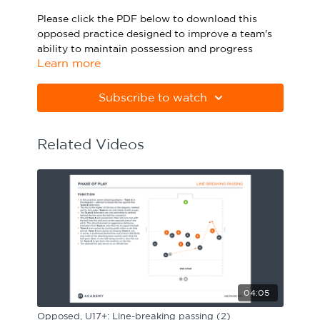
Sport Session Planner
Please click the PDF below to download this
LANGUAGE
opposed practice designed to improve a team's
ability to maintain possession and progress
Specialist Courses
English
Español
Learn more
forward in a 3-5-2 shape.
Please note Apple Preview will not print PDFs
Subscribe to watch
correctly. Download Adobe Acrobat
from
https://get.adobe.com/uk/reader
Related Videos
04:05
Opposed, U17+: Line-breaking passing (2)