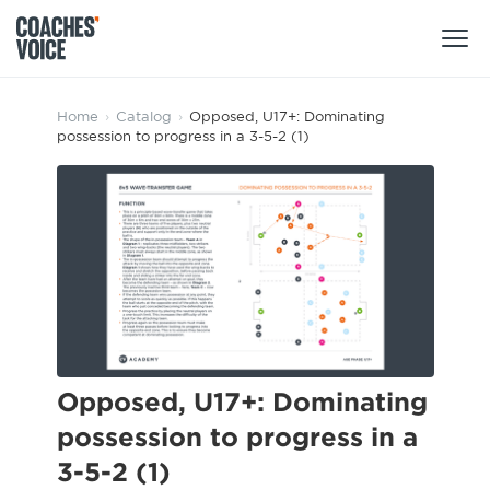
Products
Home
›
Catalog
›
Opposed, U17+: Dominating
possession to progress in a 3-5-2 (1)
Learning Hub (For Individuals)
Users
Learning Hub (For Clubs)
Coaches
Tours
Login
Clubs
Sports Session Planner
CV Academy
Leagues & Associations
Specialist Courses
Sign Up
Learning Hub
Opposed, U17+: Dominating
CV Academy
possession to progress in a
Sport Session Planner
Club enquiries
3-5-2 (1)
Learning Hub
Specialist Courses