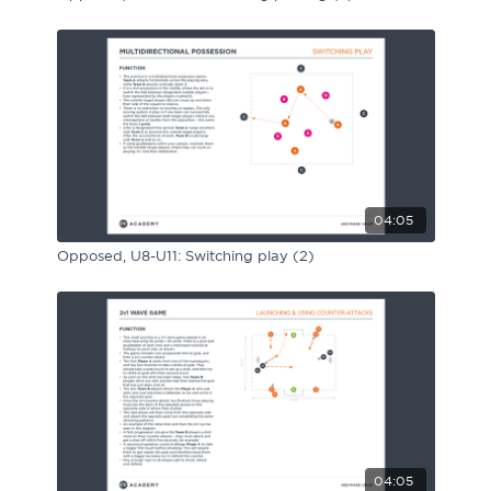
04:05
Opposed, U8-U11: Switching play (2)
04:05