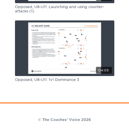
Opposed, U8-U11: Launching and using counter-
attacks (1)
04:05
Opposed, U8-U11: 1v1 Dominance 3
© The Coaches' Voice 2026