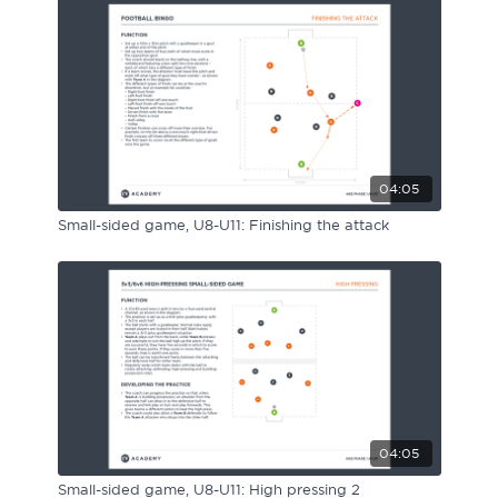
04:05
Small-sided game, U8-U11: Finishing the attack
04:05
Small-sided game, U8-U11: High pressing 2