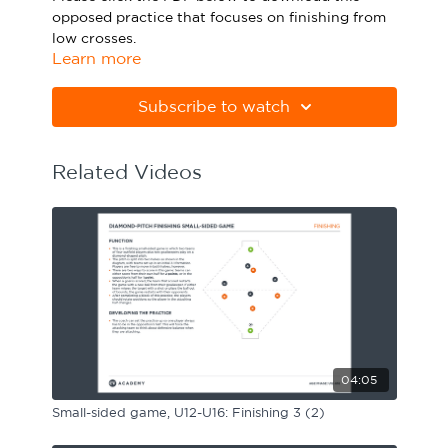
opposed practice that focuses on finishing from
Sport Session Planner
LANGUAGE
low crosses.
Learn more
Specialist Courses
English
Español
Please note Apple Preview will not print PDFs
correctly. Download Adobe Acrobat
Subscribe to watch
from
https://get.adobe.com/uk/reader
Related Videos
04:05
Small-sided game, U12-U16: Finishing 3 (2)