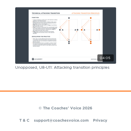
04:05
Unopposed, U8-U11: Attacking transition principles
© The Coaches' Voice 2026
T & C
support@coachesvoice.com
Privacy