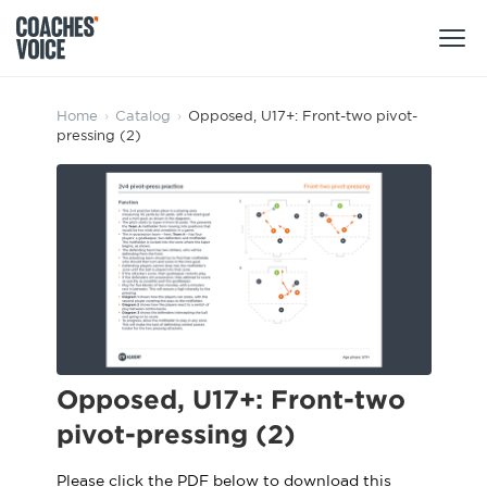
Products
Home
›
Catalog
›
Opposed, U17+: Front-two pivot-
pressing (2)
Learning Hub (For Individuals)
Users
Learning Hub (For Clubs)
Coaches
Tours
Login
Clubs
Sports Session Planner
CV Academy
Leagues & Associations
Specialist Courses
Sign Up
Learning Hub
Opposed, U17+: Front-two
CV Academy
pivot-pressing (2)
Sport Session Planner
Club enquiries
Learning Hub
Specialist Courses
Please click the PDF below to download this