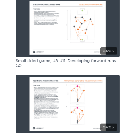
04:05
Small-sided game, U8-U11: Developing forward runs
(2)
04:05