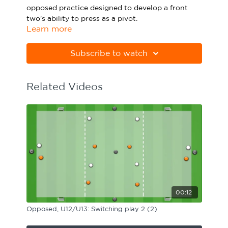
opposed practice designed to develop a front
Sport Session Planner
LANGUAGE
two's ability to press as a pivot.
Learn more
Specialist Courses
Please note Apple Preview will not print PDFs
English
Español
correctly. Download Adobe Acrobat from
Subscribe to watch
https://get.adobe.com/uk/reader
Related Videos
00:12
Opposed, U12/U13: Switching play 2 (2)