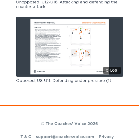
Unopposed, U12-U16: Attacking and defending the
counter-attack
04:05
Opposed, U8-U11: Defending under pressure (1)
© The Coaches' Voice 2026
T & C
support@coachesvoice.com
Privacy