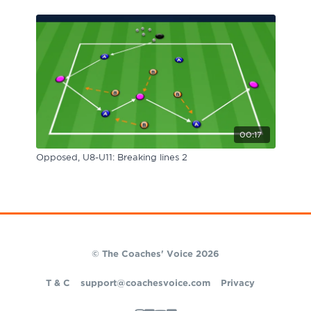
00:17
Opposed, U8-U11: Breaking lines 2
© The Coaches' Voice 2026
T & C
support@coachesvoice.com
Privacy