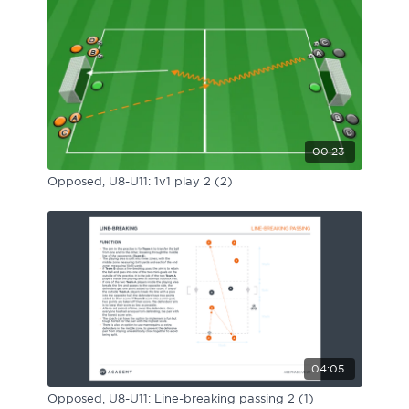
00:23
Opposed, U8-U11: 1v1 play 2 (2)
04:05
Opposed, U8-U11: Line-breaking passing 2 (1)