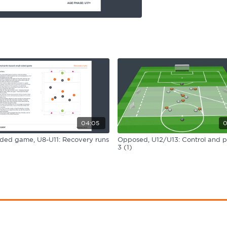
04:05
0
ided game, U8-U11: Recovery runs
Opposed, U12/U13: Control and p
3 (1)