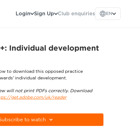
Login
Sign Up
Club enquiries
EN
+: Individual development
low to download this opposed practice
wards' individual development.
ew will not print PDFs correctly. Download
tps://get.adobe.com/uk/reader
Subscribe to watch