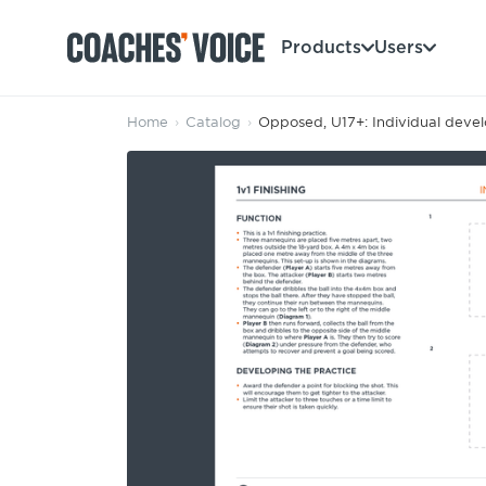
Products
Users
Home
›
Catalog
›
Opposed, U17+: Individual deve
Products
Learning Hub (For Individuals)
Users
Learning Hub (For Clubs)
Coaches
Tours
Login
Clubs
Sports Session Planner
CV Academy
Leagues & Associations
Specialist Courses
Sign Up
Learning Hub
CV Academy
Sport Session Planner
Club enquiries