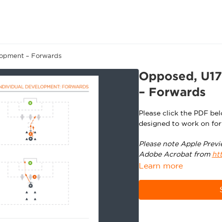
lopment – Forwards
Opposed, U17
– Forwards
Please click the PDF be
designed to work on for
Please note Apple Previ
Adobe Acrobat from
ht
Learn more