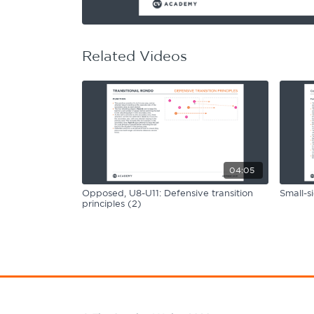
Learning Hub
Specialist Courses
Sport Session Planner
LANGUAGE
Related Videos
Specialist Courses
English
Español
04:05
Opposed, U8-U11: Defensive transition
Small-s
principles (2)