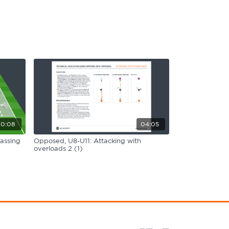
0:08
04:05
assing
Opposed, U8-U11: Attacking with
overloads 2 (1)