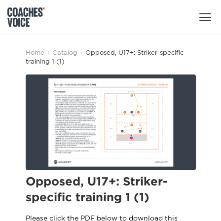
Products
Home
›
Catalog
›
Opposed, U17+: Striker-specific
training 1 (1)
Learning Hub (For Individuals)
Users
Learning Hub (For Clubs)
Coaches
Tours
Login
Clubs
Sports Session Planner
CV Academy
Leagues & Associations
Specialist Courses
Sign Up
Learning Hub
Opposed, U17+: Striker-
CV Academy
specific training 1 (1)
Sport Session Planner
Club enquiries
Learning Hub
Specialist Courses
Please click the PDF below to download this