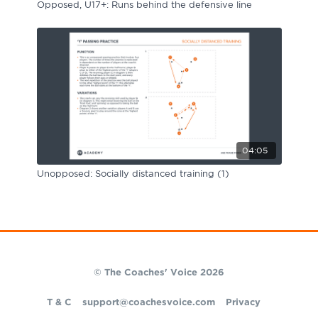
Opposed, U17+: Runs behind the defensive line
04:05
Unopposed: Socially distanced training (1)
© The Coaches' Voice 2026
T & C
support@coachesvoice.com
Privacy