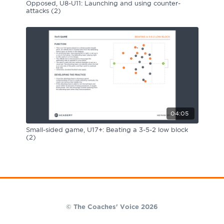
Opposed, U8-U11: Launching and using counter-
attacks (2)
04:05
Small-sided game, U17+: Beating a 3-5-2 low block
(2)
© The Coaches' Voice 2026