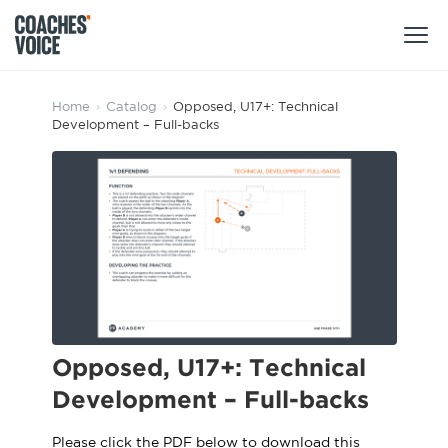
Products
Home
›
Catalog
›
Opposed, U17+: Technical
Development – Full-backs
Learning Hub (For Individuals)
Users
Learning Hub (For Clubs)
Coaches
Tours
Login
Clubs
Sports Session Planner
CV Academy
Leagues & Associations
Specialist Courses
Sign Up
Learning Hub
Opposed, U17+: Technical
CV Academy
Development – Full-backs
Sport Session Planner
Club enquiries
Learning Hub
Specialist Courses
Please click the PDF below to download this