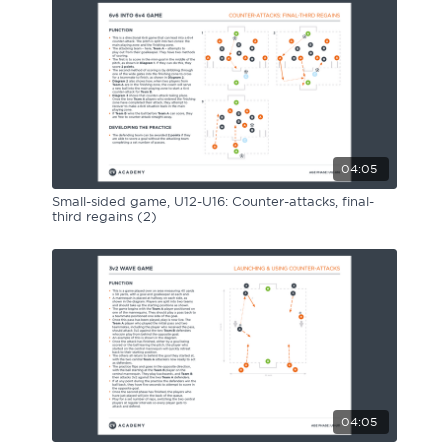
04:05
Small-sided game, U12-U16: Counter-attacks, final-
third regains (2)
04:05