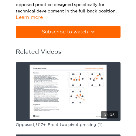
opposed practice designed specifically for
Sport Session Planner
LANGUAGE
technical development in the full-back position.
Learn more
Specialist Courses
English
Español
Please note Apple Preview will not print PDFs
correctly. Download Adobe Acrobat
Subscribe to watch
from
https://get.adobe.com/uk/reader
Related Videos
04:05
Opposed, U17+: Front-two pivot-pressing (1)