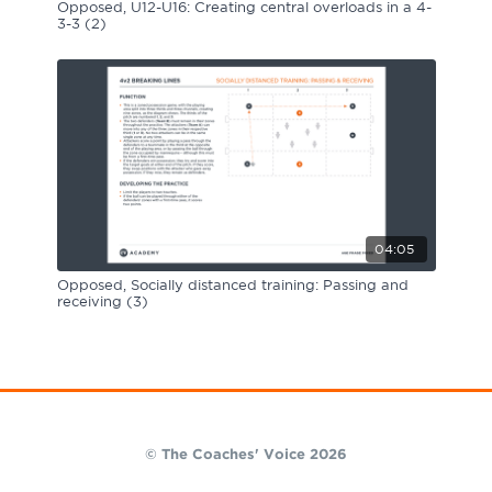
Opposed, U12-U16: Creating central overloads in a 4-
3-3 (2)
04:05
Opposed, Socially distanced training: Passing and
receiving (3)
© The Coaches' Voice 2026