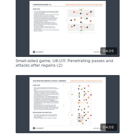
04:05
Small-sided game, U8-U11: Penetrating passes and
attacks after regains (2)
04:05