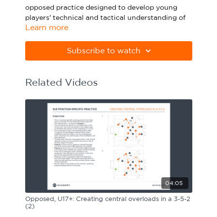
opposed practice designed to develop young
Sport Session Planner
LANGUAGE
players' technical and tactical understanding of
Learn more
how to launch quick attacks.
Specialist Courses
English
Español
Please note Apple Preview will not print PDFs
Subscribe to watch
correctly. Download Adobe Acrobat
from
https://get.adobe.com/uk/reader
Related Videos
04:05
Opposed, U17+: Creating central overloads in a 3-5-2
(2)