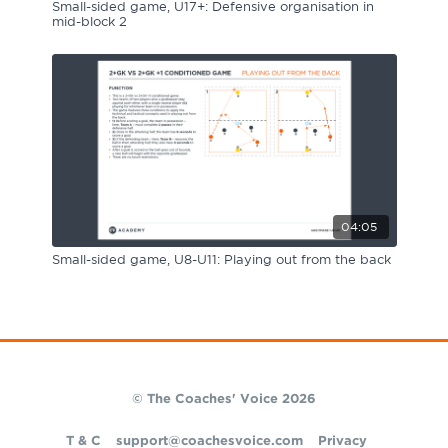
Small-sided game, U17+: Defensive organisation in
mid-block 2
04:05
Small-sided game, U8-U11: Playing out from the back
© The Coaches' Voice 2026
T & C
support@coachesvoice.com
Privacy