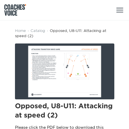
Products
Home
›
Catalog
›
Opposed, U8-U11: Attacking at
speed (2)
Learning Hub (For Individuals)
Users
Learning Hub (For Clubs)
Coaches
Tours
Login
Clubs
Sports Session Planner
CV Academy
Leagues & Associations
Specialist Courses
Sign Up
Learning Hub
Opposed, U8-U11: Attacking
CV Academy
at speed (2)
Sport Session Planner
Club enquiries
Learning Hub
Specialist Courses
Please click the PDF below to download this