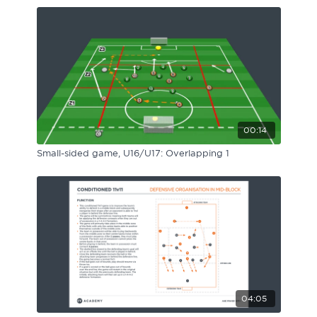
00:14
Small-sided game, U16/U17: Overlapping 1
04:05