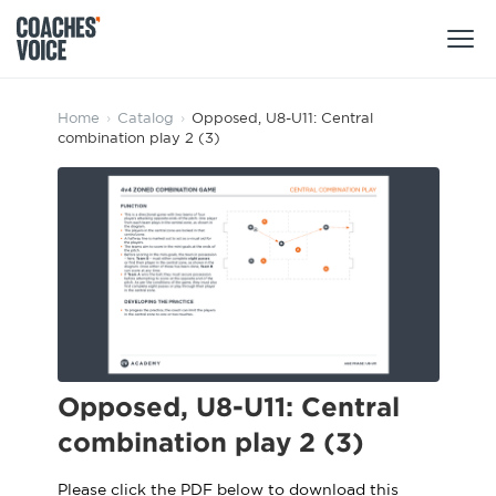
Products
Home
›
Catalog
›
Opposed, U8-U11: Central
combination play 2 (3)
Learning Hub (For Individuals)
Users
Learning Hub (For Clubs)
Coaches
Tours
Login
Clubs
Sports Session Planner
CV Academy
Leagues & Associations
Specialist Courses
Sign Up
Learning Hub
Opposed, U8-U11: Central
CV Academy
combination play 2 (3)
Sport Session Planner
Club enquiries
Learning Hub
Specialist Courses
Please click the PDF below to download this