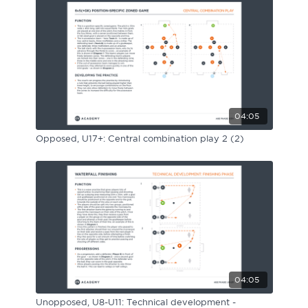
04:05
Opposed, U17+: Central combination play 2 (2)
04:05
Unopposed, U8-U11: Technical development -