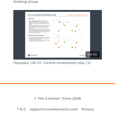
finishing phase
04:05
Opposed, U8-U11: Central combination play (2)
© The Coaches' Voice 2026
T & C
support@coachesvoice.com
Privacy