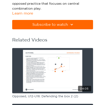
opposed practice that focuses on central
Sport Session Planner
LANGUAGE
combination play.
Learn more
Specialist Courses
English
Español
Please note Apple Preview will not print PDFs
correctly. Download Adobe Acrobat
Subscribe to watch
from
https://get.adobe.com/uk/reader
Related Videos
04:05
Opposed, U12-U16: Defending the box 2 (2)