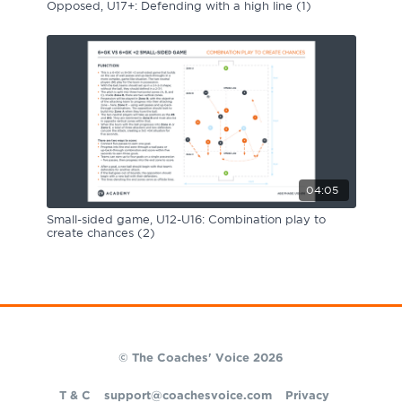
Opposed, U17+: Defending with a high line (1)
04:05
Small-sided game, U12-U16: Combination play to
create chances (2)
© The Coaches' Voice 2026
T & C
support@coachesvoice.com
Privacy