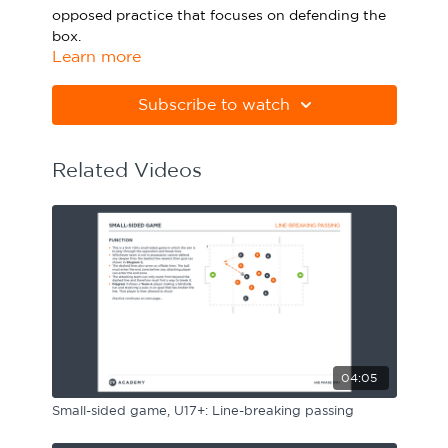
opposed practice that focuses on defending the
Sport Session Planner
LANGUAGE
box.
Learn more
Specialist Courses
English
Español
Please note Apple Preview will not print PDFs
correctly. Download Adobe Acrobat
Subscribe to watch
from
https://get.adobe.com/uk/reader
Related Videos
04:05
Small-sided game, U17+: Line-breaking passing