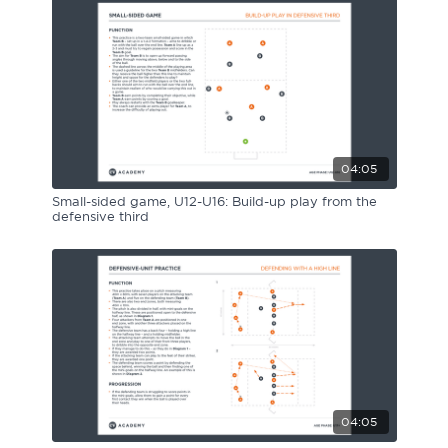
04:05
Small-sided game, U12-U16: Build-up play from the
defensive third
04:05