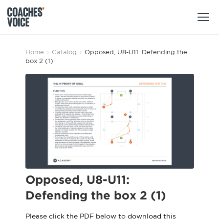
Products
Home
›
Catalog
›
Opposed, U8-U11: Defending the
box 2 (1)
Learning Hub (For Individuals)
Users
Learning Hub (For Clubs)
Coaches
Tours
Login
Clubs
Sports Session Planner
CV Academy
Leagues & Associations
Specialist Courses
Sign Up
Learning Hub
Opposed, U8-U11:
CV Academy
Defending the box 2 (1)
Sport Session Planner
Club enquiries
Learning Hub
Specialist Courses
Please click the PDF below to download this