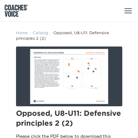
Products
Home
›
Catalog
›
Opposed, U8-U11: Defensive
principles 2 (2)
Learning Hub (For Individuals)
Users
Learning Hub (For Clubs)
Coaches
Tours
Login
Clubs
Sports Session Planner
CV Academy
Leagues & Associations
Specialist Courses
Sign Up
Learning Hub
Opposed, U8-U11: Defensive
CV Academy
principles 2 (2)
Sport Session Planner
Club enquiries
Learning Hub
Specialist Courses
Please click the PDF below to download this