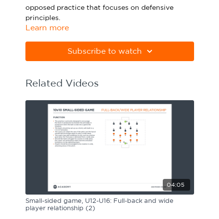
opposed practice that focuses on defensive
Sport Session Planner
LANGUAGE
principles.
Learn more
Specialist Courses
English
Español
Please note Apple Preview will not print PDFs
correctly. Download Adobe Acrobat
Subscribe to watch
from
https://get.adobe.com/uk/reader
Related Videos
04:05
Small-sided game, U12-U16: Full-back and wide
player relationship (2)