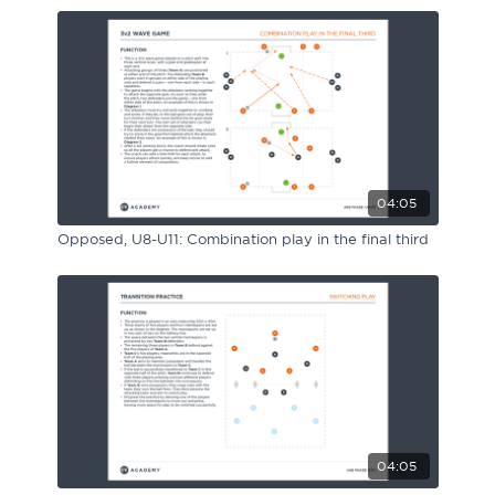
04:05
Opposed, U8-U11: Combination play in the final third
04:05