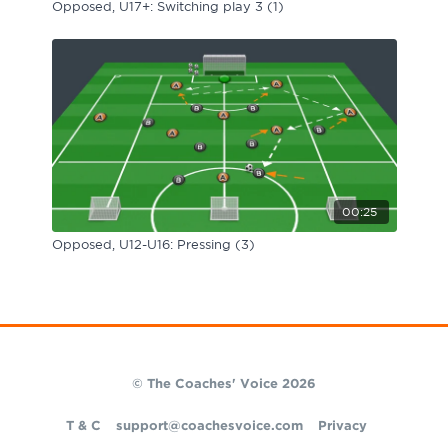
Opposed, U17+: Switching play 3 (1)
00:25
Opposed, U12-U16: Pressing (3)
© The Coaches' Voice 2026
T & C
support@coachesvoice.com
Privacy