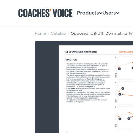
Products
Users
Home
›
Catalog
›
Opposed, U8-U11: Dominating 1v1
Products
Learning Hub (For Individuals)
Users
Learning Hub (For Clubs)
Coaches
Tours
Login
Clubs
Sports Session Planner
CV Academy
Leagues & Associations
Specialist Courses
Sign Up
Learning Hub
CV Academy
Sport Session Planner
Club enquiries