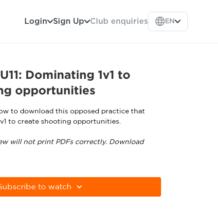
Login
Sign Up
Club enquiries
EN
11: Dominating 1v1 to
ng opportunities
low to download this opposed practice that
v1 to create shooting opportunities.
ew will not print PDFs correctly. Download
tps://get.adobe.com/uk/reader
Subscribe to watch