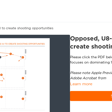
 to create shooting opportunities
Opposed, U8-U
create shooti
Please click the PDF be
focuses on dominating 1
Please note Apple Previ
Adobe Acrobat from
ht
Learn more