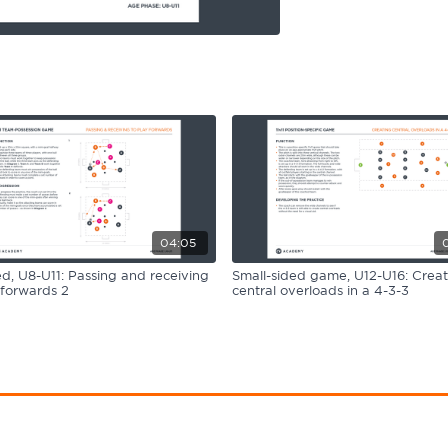
04:05
, U8-U11: Passing and receiving
Small-sided game, U12-U16: Creat
 forwards 2
central overloads in a 4-3-3