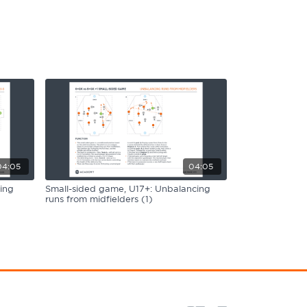
04:05
04:05
ing
Small-sided game, U17+: Unbalancing
runs from midfielders (1)