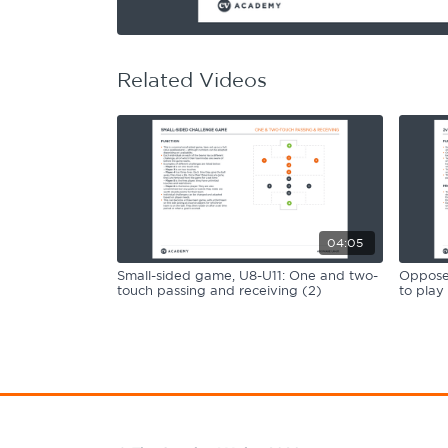
Learning Hub
Specialist Courses
Sport Session Planner
LANGUAGE
Related Videos
Specialist Courses
English
Español
04:05
Small-sided game, U8-U11: One and two-
Opposed
touch passing and receiving (2)
to play