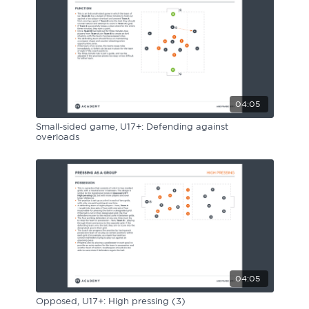
04:05
Small-sided game, U17+: Defending against
overloads
04:05
Opposed, U17+: High pressing (3)