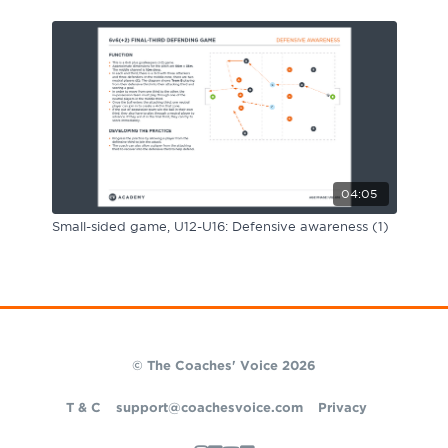
04:05
Small-sided game, U12-U16: Defensive awareness (1)
© The Coaches' Voice 2026
T & C
support@coachesvoice.com
Privacy